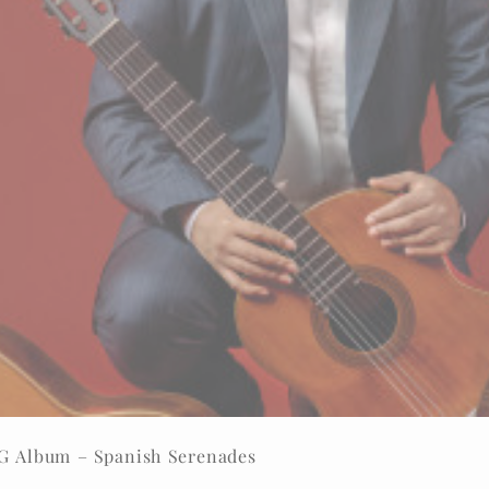
DG Album – Spanish Serenades