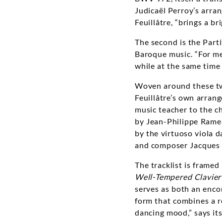
Judicaël Perroy’s arra
Feuillâtre, “brings a b
The second is the Part
Baroque music. “For me,
while at the same time 
Woven around these two
Feuillâtre’s own arran
music teacher to the ch
by Jean-Philippe Ramea
by the virtuoso viola 
and composer Jacques 
The tracklist is framed
Well-Tempered Clavier
serves as both an enco
form that combines a re
dancing mood,” says it