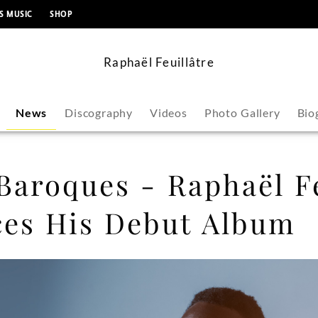
content
S MUSIC
SHOP
Raphaël Feuillâtre
News
Discography
Videos
Photo Gallery
Bio
Baroques - Raphaël Fe
es His Debut Album