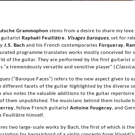
utsche Grammophon
stems from a desire to share my love
 guitarist
Raphaël Feuillâtre
.
Visages baroques
, set for re
by
J.S. Bach
and his French contemporaries
Forqueray
,
Ra
 curated programme translates works mostly conceived for 
d of the guitar. They are performed by the first guitarist
 as “a tremendously versatile and sensitive player” (
Classica
oques
(“Baroque Faces”) refers to the new aspect given to e
different facets of the guitar highlighted by the diverse se
o also notes the valuable additions to the guitar repertoir
l of them unpublished. The musicians behind them include 
Perroy
, fellow French guitarist
Antoine Fougeray
, and Ger
as Feuillâtre himself.
res two large-scale works by Bach, the first of which is th
cription for harpsichord of a violin concerto from Vivaldi’