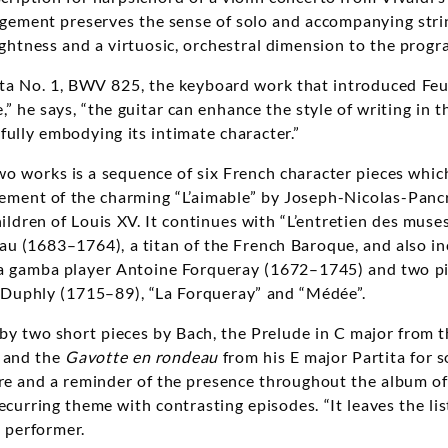
ngement preserves the sense of solo and accompanying stri
rightness and a virtuosic, orchestral dimension to the prog
ita No. 1, BWV 825, the keyboard work that introduced Feui
” he says, “the guitar can enhance the style of writing in th
fully embodying its intimate character.”
 works is a sequence of six French character pieces whic
gement of the charming “L’aimable” by Joseph-Nicolas-Panc
ildren of Louis XV. It continues with “L’entretien des muse
u (1683–1764), a titan of the French Baroque, and also in
da gamba player
Antoine Forqueray (1672–1745) and two pi
Duphly (1715–89), “La Forqueray” and “Médée”.
 by two short pieces by Bach, the Prelude in C major from t
and the
Gavotte en rondeau
from his E major Partita for so
re and a reminder of the presence throughout the album of
curring theme with contrasting episodes. “It leaves the list
s performer.