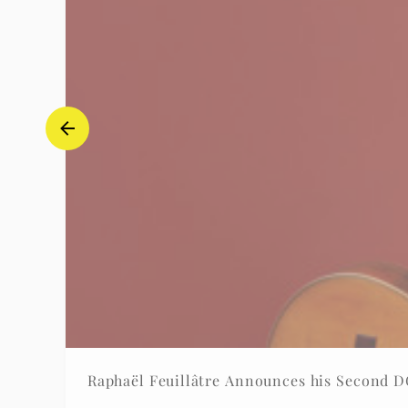
Raphaël Feuillâtre Announces his Second 