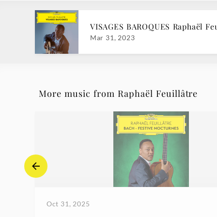
VISAGES BAROQUES Raphaël Feu
Mar 31, 2023
More music from Raphaël Feuillâtre
Oct 31, 2025