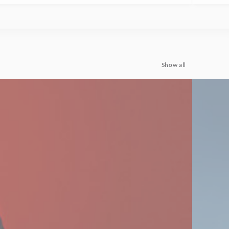
Show all