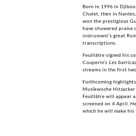
Born in 1996 in Djibout
Cholet, then in Nantes
won the prestigious Gu
have showered praise o
instrument’s great Rom
transcriptions.
Feuillâtre signed his 
Couperin’s
Les barrica
streams in the first tw
Forthcoming highlights 
Musikwoche Hitzacker 
Feuillâtre will appear 
screened on 4 April. H
which he will make his