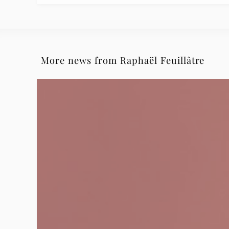
More news from Raphaël Feuillâtre