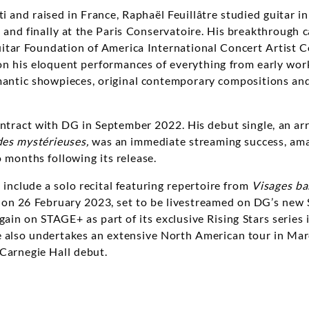
i and raised in France, Raphaël Feuillâtre studied guitar i
, and finally at the Paris Conservatoire. His breakthrough
itar Foundation of America International Concert Artist C
n his eloquent performances of everything from early work
antic showpieces, original contemporary compositions and
contract with DG in September 2022. His debut single, an a
des mystérieuses
,
was an immediate streaming success, ama
o months following its release.
include a solo recital featuring repertoire from
Visages b
on 26 February 2023, set to be livestreamed on DG’s new
again on STAGE+ as part of its exclusive Rising Stars serie
e also undertakes an extensive North American tour in Mar
 Carnegie Hall debut.