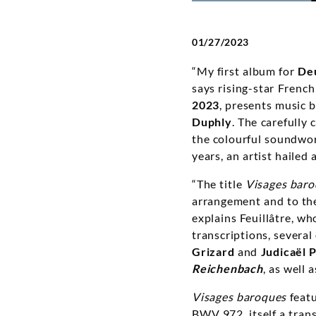
01/27/2023
“My first album for
De
says rising-star French
2023
, presents music 
Duphly
. The carefully
the colourful soundworl
years, an artist hailed
“The title
Visages bar
arrangement and to the 
explains Feuillâtre, wh
transcriptions, severa
Grizard
and
Judicaël 
Reichenbach
, as well 
Visages baroques
featu
BWV 972, itself a trans