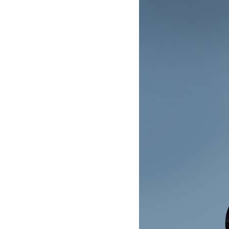
-
Raphaël
Feuillâtre
|
Deutsche
Grammophon