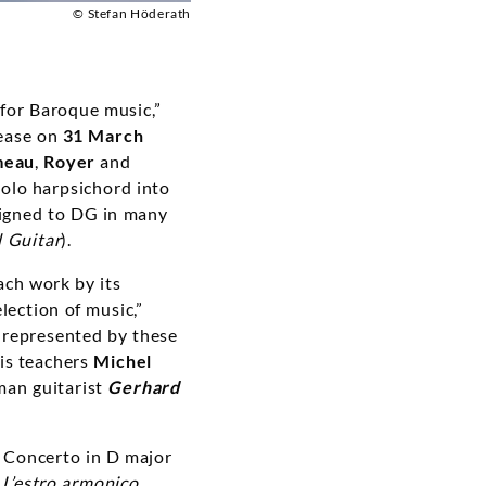
© Stefan Höderath
 for Baroque music,”
lease on
31 March
meau
,
Royer
and
solo harpsichord into
 signed to DG in many
l Guitar
).
ach work by its
lection of music,”
e represented by these
his teachers
Michel
man guitarist
Gerhard
e Concerto in D major
s
L’estro armonico
.