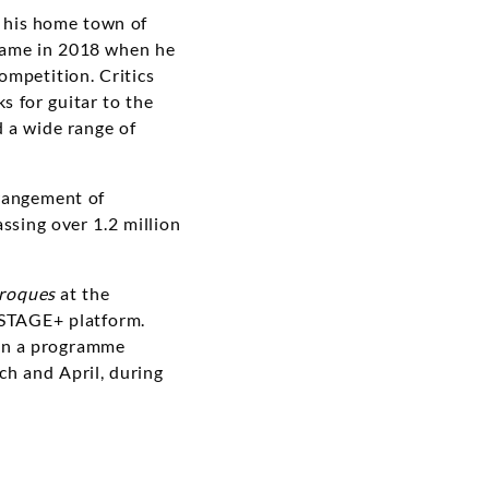
n his home town of
 came in 2018 when he
ompetition. Critics
s for guitar to the
 a wide range of
rrangement of
ssing over 1.2 million
aroques
at the
 STAGE+ platform.
s in a programme
ch and April, during