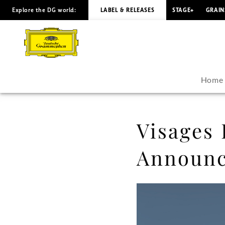
Explore the DG world:
LABEL & RELEASES
STAGE+
GRAIN
Visages
Baroques
-
Home
Raphaël
Feuillâtre
Visages 
Announces
Announc
His
Debut
Album