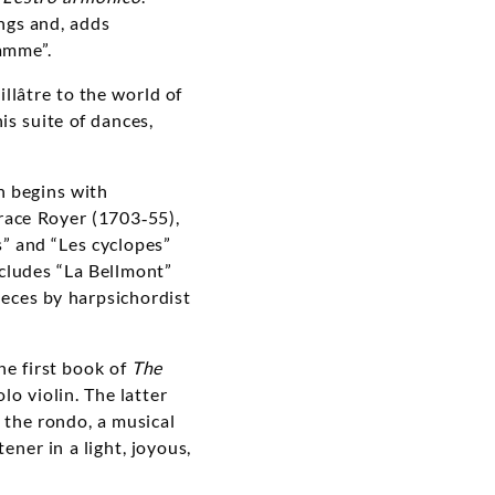
ngs and, adds
ramme”.
llâtre to the world of
is suite of dances,
h begins with
race Royer (1703‑55),
s” and “Les cyclopes”
cludes “La Bellmont”
eces by harpsichordist
he first book of
The
lo violin. The latter
 the rondo, a musical
ener in a light, joyous,