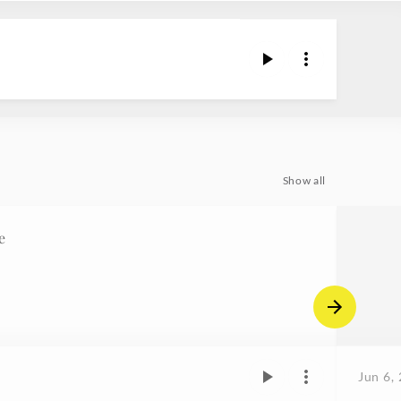
Show all
e
Jun 6,