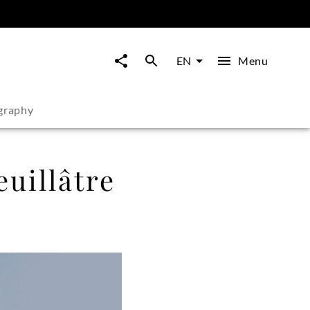
Menu
EN
graphy
uillâtre