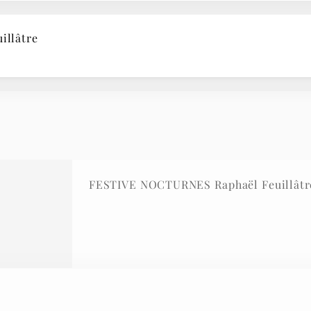
illâtre
FESTIVE NOCTURNES Raphaël Feuillâtr