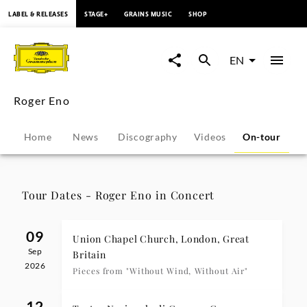
content
LABEL & RELEASES
STAGE+
GRAINS MUSIC
SHOP
Roger
Eno
EN
-
Roger Eno
Tour
Home
News
Discography
Videos
On-tour
P
Dates
|
Tour Dates - Roger Eno in Concert
Deutsche
09
Union Chapel Church, London, Great
Sep
Grammophon
Britain
2026
Pieces from "Without Wind, Without Air"
12