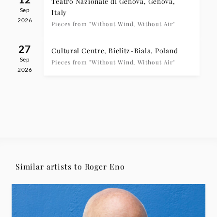
Teatro Nazionale di Genova, Genova,
Sep
Italy
2026
Pieces from "Without Wind, Without Air"
27
Cultural Centre, Bielitz-Biala, Poland
Sep
Pieces from "Without Wind, Without Air"
2026
Similar artists to Roger Eno