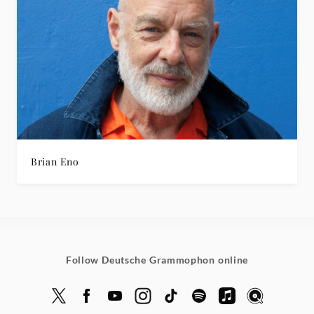
Brian Eno
Follow Deutsche Grammophon online