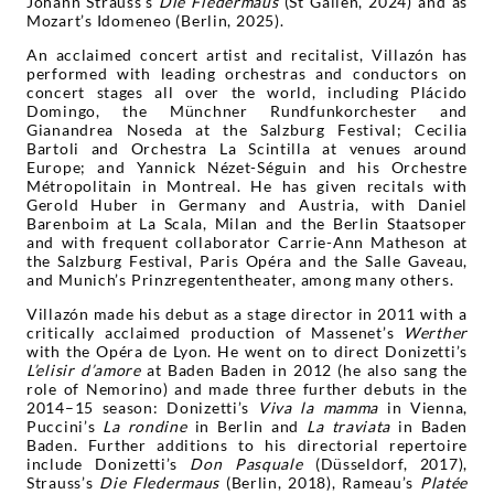
Johann Strauss’s
Die Fledermaus
(St Gallen, 2024) and as
Mozart’s Idomeneo (Berlin, 2025).
An acclaimed concert artist and recitalist, Villazón has
performed with leading orchestras and conductors on
concert stages all over the world, including Plácido
Domingo, the Münchner Rundfunkorchester and
Gianandrea Noseda at the Salzburg Festival; Cecilia
Bartoli and Orchestra La Scintilla at venues around
Europe; and Yannick Nézet-Séguin and his Orchestre
Métropolitain in Montreal. He has given recitals with
Gerold Huber in Germany and Austria, with Daniel
Barenboim at La Scala, Milan and the Berlin Staatsoper
and with frequent collaborator Carrie-Ann Matheson at
the Salzburg Festival, Paris Opéra and the Salle Gaveau,
and Munich’s Prinzregententheater, among many others.
Villazón made his debut as a stage director in 2011 with a
critically acclaimed production of Massenet’s
Werther
with the Opéra de Lyon. He went on to direct Donizetti’s
L’elisir d’amore
at Baden Baden in 2012 (he also sang the
role of Nemorino) and made three further debuts in the
2014–15 season: Donizetti’s
Viva la mamma
in Vienna,
Puccini’s
La rondine
in Berlin and
La traviata
in Baden
Baden. Further additions to his directorial repertoire
include Donizetti’s
Don Pasquale
(Düsseldorf, 2017),
Strauss’s
Die Fledermaus
(Berlin, 2018), Rameau’s
Platée