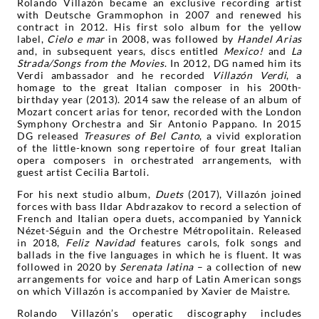
Rolando Villazón became an exclusive recording artist
with Deutsche Grammophon in 2007 and renewed his
contract in 2012. His first solo album for the yellow
label,
Cielo e mar
in 2008, was followed by
Handel Arias
and, in subsequent years, discs entitled
Mexico!
and
La
Strada/Songs from the Movies
. In 2012, DG named him its
Verdi ambassador and he recorded
Villazón Verdi
, a
homage to the great Italian composer in his 200th-
birthday year (2013). 2014 saw the release of an album of
Mozart concert arias for tenor, recorded with the London
Symphony Orchestra and Sir Antonio Pappano. In 2015
DG released
Treasures of Bel Canto
, a vivid exploration
of the little-known song repertoire of four great Italian
opera composers in orchestrated arrangements, with
guest artist Cecilia Bartoli.
For his next studio album,
Duets
(2017), Villazón joined
forces with bass Ildar Abdrazakov to record a selection of
French and Italian opera duets, accompanied by Yannick
Nézet-Séguin and the Orchestre Métropolitain. Released
in 2018,
Feliz Navidad
features carols, folk songs and
ballads in the five languages in which he is fluent. It was
followed in 2020 by
Serenata latina
– a collection of new
arrangements for voice and harp of Latin American songs
on which Villazón is accompanied by Xavier de Maistre.
Rolando Villazón’s operatic discography includes