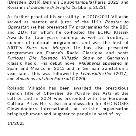
(Dresden, 2019), Bellini’s
La sonnambula
(Paris, 2021) and
Rossini’s
Il barbiere di Siviglia
(Salzburg, 2022).
As further proof of his versatility, in 2010/2011 Villazón
served as mentor and juror of the UK’s
Popstar to
Operastar.
H
e has presented TV programmes for the BBC
and ZDF, for whom he co-hosted the ECHO Klassik
Awards for four years running, as well as fronting a
number of cultural programmes, and was the host of
ARTE’s
Stars von Morgen
. He has also presented
programmes on France’s Radio Classique and hosts
Furioso! Die Rolando Villazón Show
on Germany’s
Klassik Radio. His debut novel
Malabares
appeared in
Spain and Mexico in 2013 and in German translation a
year later. This was followed by
Lebenskünstler
(2017),
and
Amadeus auf dem Fahrrad
(2020).
Rolando Villazón has been awarded the prestigious
French title of Chevalier de l’Ordre des Arts et des
Lettres and in 2024 was presented with the European
Cultural Prize. He is also an ambassador for RED NOSES
Clowndoctors International, an artistic organisation
bringing humour and laughter to people in need of joy.
11/2025