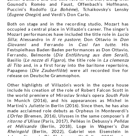
Gounod’s Roméo and Faust, Offenbach’s Hoffmann,
Puccini’s Rodolfo (
La Bohème
), Tchaikovsky’s Lensky
(
Eugene
Onegin
) and Verdi’s Don Carlo.
Both on stage and in the recording studio, Mozart has
occupied a central place in Villazón’s career. The singer’s
Mozart performances have included the title role in
Lucio
Silla
; Alessandro in
Il re pastore
; Don Ottavio in
Don
Giovanni
and Ferrando in
Così fan tutte
. His
Festspielhaus Baden-Baden performances as Don Ottavio,
Ferrando, Belmonte (
Die Entführung aus dem Serail
),
Basilio (
Le nozze di Figaro
), the title role in
La clemenza
di Tito
and, in a first foray into the baritone repertoire,
Papageno (
Die Zauberflöte
) were all recorded live for
release on Deutsche Grammophon.
Other highlights of Villazón’s work in the opera house
include his creation of the role of Robert Falcon Scott in
the world premiere of Miroslav Srnka’s opera
South Pole
in Munich (2016), and his appearances as Michel in
Martinů’s
Juliette
in Berlin (2016). Since then, he has also
made acclaimed role debuts as Orpheus in Monteverdi’s
L’Orfeo
(Bremen, 2016), Ulysses in the same composer’s
Il
ritorno d’Ulisse
(Paris, 2017), Pelléas in Debussy’s
Pelléas
et Mélisande
(Berlin, 2018), Loge in Wagner’s
Das
Rheingold
(Berlin, 2022), Gabriel von Eisenstein in