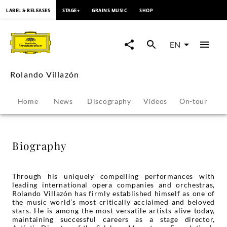
content
LABEL & RELEASES
STAGE+
GRAINS MUSIC
SHOP
Rolando
Villazón
EN
-
Rolando Villazón
Biography
Home
News
Discography
Videos
On-tour
P
|
Deutsche
Biography
Grammophon
Through his uniquely compelling performances with
leading international opera companies and orchestras,
Rolando Villazón has firmly established himself as one of
the music world’s most critically acclaimed and beloved
stars. He is among the most versatile artists alive today,
maintaining successful careers as a stage director,