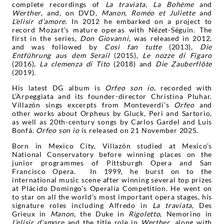
complete recordings of
La traviata, La Bohème
and
Werther
, and, on DVD,
Manon
,
Roméo et Juliette
and
L’elisir d’amore
. In 2012 he embarked on a project to
record Mozart’s mature operas with Nézet-Séguin. The
first in the series,
Don Giovanni
, was released in 2012,
and was followed by
Così fan tutte
(2013),
Die
Entführung aus dem Serail
(2015),
Le nozze di Figaro
(2016),
La clemenza di Tito
(2018) and
Die Zauberflöte
(2019)
.
His latest DG album is
Orfeo son io
, recorded with
L’Arpeggiata and its founder-director Christina Pluhar.
Villazón sings excerpts from Monteverdi’s
Orfeo
and
other works about Orpheus by Gluck, Peri and Sartorio,
as well as 20th-century songs by Carlos Gardel and Luis
Bonfá.
Orfeo son io
is released on 21 November 2025.
Born in Mexico City, Villazón studied at Mexico’s
National Conservatory before winning places on the
junior programmes of Pittsburgh Opera and San
Francisco Opera. In 1999, he burst on to the
international music scene after winning several top prizes
at Plácido Domingo’s Operalia Competition. He went on
to star on all the world’s most important opera stages, his
signature roles including Alfredo in
La traviata
, Des
Grieux in
Manon
, the Duke in
Rigoletto
, Nemorino in
L’elisir d’amore
and the title role in
Werther
, along with