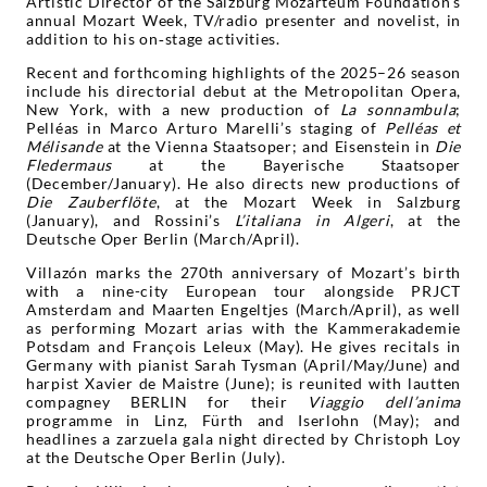
Artistic Director of the Salzburg Mozarteum Foundation’s
annual Mozart Week, TV/radio presenter and novelist, in
addition to his on‑stage activities.
Recent and forthcoming highlights of the 2025–26 season
include his directorial debut at the Metropolitan Opera,
New York, with a new production of
La sonnambula
;
Pelléas in Marco Arturo Marelli’s staging of
Pelléas et
Mélisande
at the Vienna Staatsoper; and Eisenstein in
Die
Fledermaus
at the Bayerische Staatsoper
(December/January). He also directs new productions of
Die
Zauberflöte
, at the Mozart Week in Salzburg
(January), and Rossini’s
L’italiana in Algeri
, at the
Deutsche Oper Berlin (March/April).
Villazón marks the 270th anniversary of Mozart’s birth
with a nine-city European tour alongside PRJCT
Amsterdam and Maarten Engeltjes (March/April), as well
as performing Mozart arias with the Kammerakademie
Potsdam and François Leleux (May). He gives recitals in
Germany with pianist Sarah Tysman (April/May/June) and
harpist Xavier de Maistre (June); is reunited with lautten
compagney BERLIN for their
Viaggio dell’anima
programme in Linz, Fürth and Iserlohn (May); and
headlines a zarzuela gala night directed by Christoph Loy
at the Deutsche Oper Berlin (July).