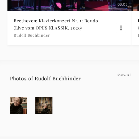
08:03
Beethoven: Klavierkonzert Nr. 1: Rondo
(Live vom OPUS KLASSIK, 2020)
Rudolf Buchbinder
Show all
Photos of Rudolf Buchbinder