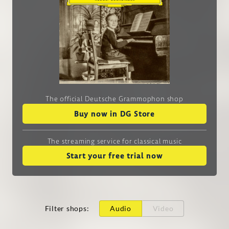
The official Deutsche Grammophon shop
Buy now in DG Store
The streaming service
for classical music
Start your free trial now
Filter shops
:
Audio
Video