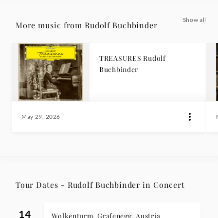
Show all
More music from Rudolf Buchbinder
TREASURES Rudolf
Buchbinder
May 29, 2026
Tour Dates - Rudolf Buchbinder in Concert
14
Wolkenturm, Grafenegg, Austria