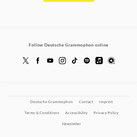
Follow Deutsche Grammophon online
Deutsche Grammophon
Contact
Imprint
Terms & Conditions
Accessibility
Privacy Policy
Newsletter