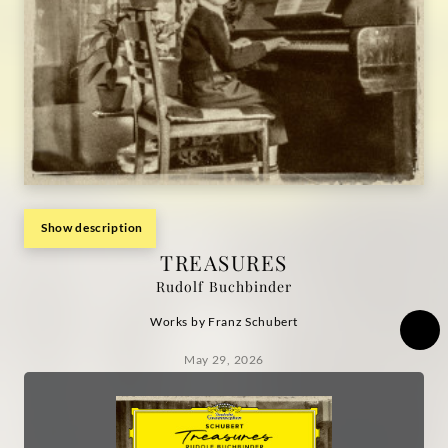
Show description
TREASURES
Rudolf Buchbinder
Works by Franz Schubert
May 29, 2026