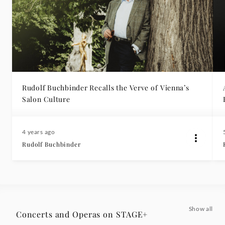
Rudolf Buchbinder Recalls the Verve of Vienna’s
Salon Culture
4 years ago
Rudolf Buchbinder
Show all
Concerts and Operas on STAGE+