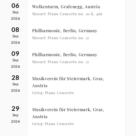
06
Wolkenturm, Grafenegg, Austria
Sep
Mozart: Piano Concerto no. 20 K. 466
2026
08
Philharmonie, Berlin, Germany
Sep
Mozart: Piano Concerto no. 21
2026
09
Philharmonie, Berlin, Germany
Sep
Mozart: Piano Concerto no. 21
2026
28
Musikverein für Steiermark, Graz,
Sep
Austria
2026
Grieg: Piano Concerto
29
Musikverein für Steiermark, Graz,
Sep
Austria
2026
Grieg: Piano Concerto