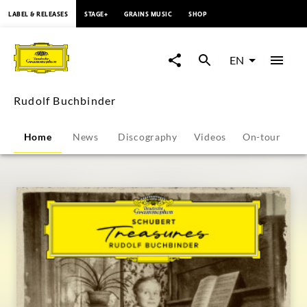
content
LABEL & RELEASES
STAGE+
GRAINS MUSIC
SHOP
Rudolf
Buchbinder
EN
-
Rudolf Buchbinder
Overview
Home
News
Discography
Videos
On-tour
P
|
Deutsche
Grammophon