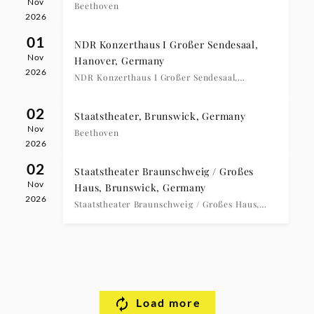
Nov
Beethoven
2026
01
NDR Konzerthaus I Großer Sendesaal,
Nov
Hanover, Germany
2026
NDR Konzerthaus I Großer Sendesaal,
Hanover, 17:00 Uhr
02
Staatstheater, Brunswick, Germany
Nov
Beethoven
2026
02
Staatstheater Braunschweig / Großes
Nov
Haus, Brunswick, Germany
2026
Staatstheater Braunschweig / Großes Haus,
Brunswick, 20:00 Uhr
Load more