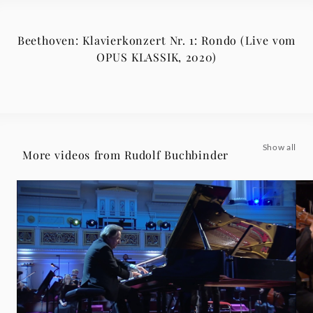
Beethoven: Klavierkonzert Nr. 1: Rondo (Live vom
OPUS KLASSIK, 2020)
Show all
More videos from Rudolf Buchbinder