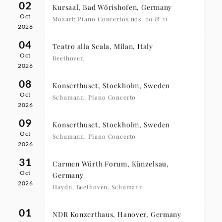
02
Kursaal, Bad Wörishofen, Germany
Oct
Mozart: Piano Concertos nos. 20 & 21
2026
04
Teatro alla Scala, Milan, Italy
Oct
Beethoven
2026
08
Konserthuset, Stockholm, Sweden
Oct
Schumann: Piano Concerto
2026
09
Konserthuset, Stockholm, Sweden
Oct
Schumann: Piano Concerto
2026
31
Carmen Würth Forum, Künzelsau,
Oct
Germany
2026
Haydn, Beethoven, Schumann
01
NDR Konzerthaus, Hanover, Germany