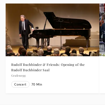
Rudolf Buchbinder & Friends: Opening of the
Rudolf Buchbinder Saal
Grafenegg
Concert
70
Min