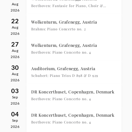
Aug
Beethoven: Fantasie for Piano, Choir &
2026
Orchestra
22
Wolkenturm, Grafenegg, Austria
Aug
Brahms: Piano Concerto no. 2
2026
27
Wolkenturm, Grafenegg, Austria
Aug
Beethoven: Piano Concerto no. 4
2026
30
Auditorium, Grafenegg, Austria
Aug
Schubert: Piano Trios D 898 & D 929
2026
03
DR Koncerthuset, Copenhagen, Denmark
Sep
Beethoven: Piano Concerto no. 4
2026
04
DR Koncerthuset, Copenhagen, Denmark
Sep
Beethoven: Piano Concerto no. 4
2026