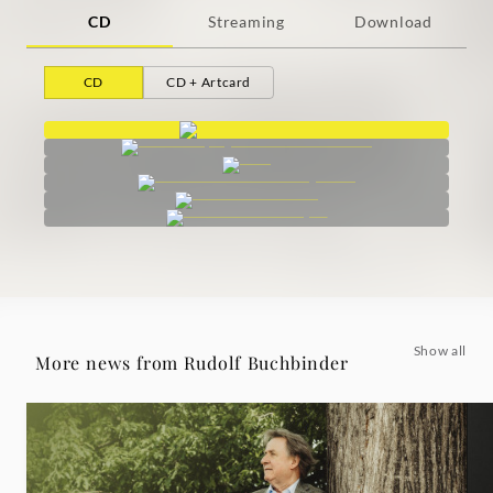
CD
Streaming
Download
CD
CD + Artcard
Show all
More news from Rudolf Buchbinder