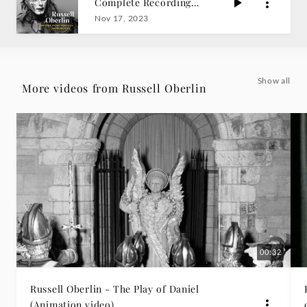
Complete Recordings
-
on American Decca
Nov 17, 2023
Russell
Oberlin
Show all
More videos from Russell Oberlin
|
Deutsche
Grammophon
00:32
Russell Oberlin - The Play of Daniel
(Animation video)