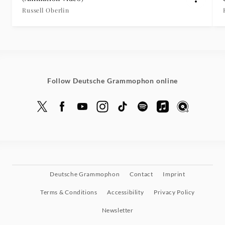
Russell Oberlin
Follow Deutsche Grammophon online
Deutsche Grammophon
Contact
Imprint
Terms & Conditions
Accessibility
Privacy Policy
Newsletter