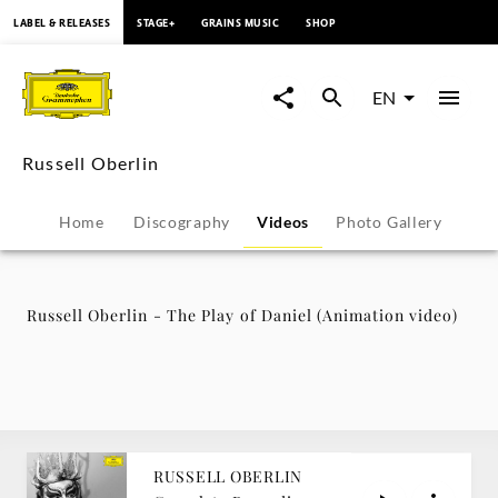
content
LABEL & RELEASES
STAGE+
GRAINS MUSIC
SHOP
Russell
Oberlin
EN
-
Russell Oberlin
The
Home
Discography
Videos
Photo Gallery
Play
of
Russell Oberlin - The Play of Daniel (Animation video)
Daniel
(Animation
video)
RUSSELL OBERLIN