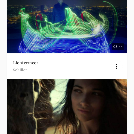
03:44
Lichtermeer
Schiller