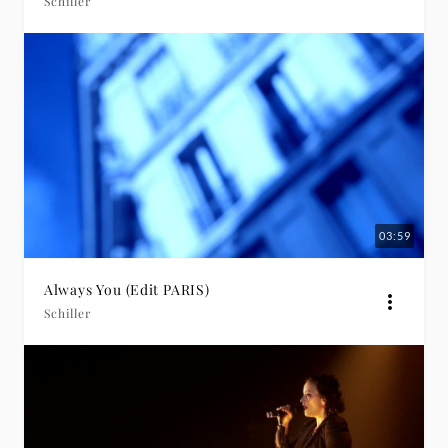
Schiller
03:59
Always You (Edit PARIS)
Schiller