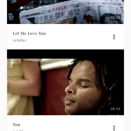
03:34
Let Me Love You
Schiller
04:13
You