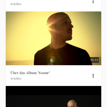
Schiller
05:13
Über das Album "Sonne"
Schiller