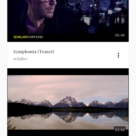
00:48
Symphonia (Teaser)
Schiller
03:40