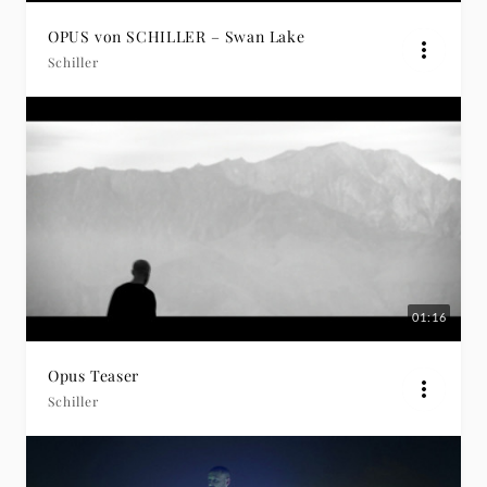
OPUS von SCHILLER – Swan Lake
Schiller
01:16
Opus Teaser
Schiller