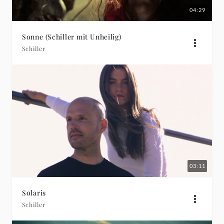
04:29
Sonne (Schiller mit Unheilig)
Schiller
03:11
Solaris
Schiller