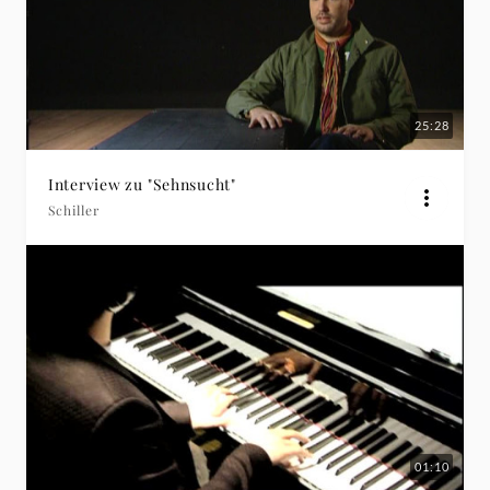
25:28
Interview zu "Sehnsucht"
Schiller
01:10