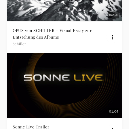
06:50
OPUS von SCHILLER – Visual Essay zur
Entstehung des Albums
Schiller
01:04
Sonne Live Trailer