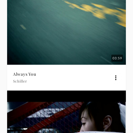
03:59
Always You
Schiller