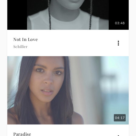
03:48
Not In Love
Schiller
04:17
Paradise