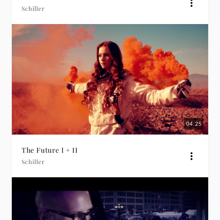
Schiller
04:25
The Future I + II
Schiller