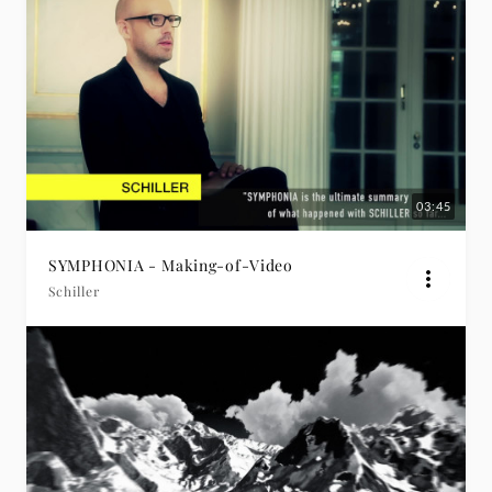
03:45
SYMPHONIA - Making-of-Video
Schiller