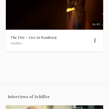
06:00
The Fire - Live in Hamburg
Schiller
Interviews of Schiller