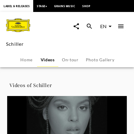
content
LABEL & RELEASES
STAGE+
GRAINS MUSIC
SHOP
Schiller
-
EN
Videos
Schiller
|
Home
Videos
On-tour
Photo Gallery
Deutsche
Grammophon
Videos of Schiller