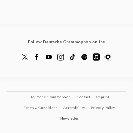
Follow Deutsche Grammophon online
Deutsche Grammophon
Contact
Imprint
Terms & Conditions
Accessibility
Privacy Policy
Newsletter