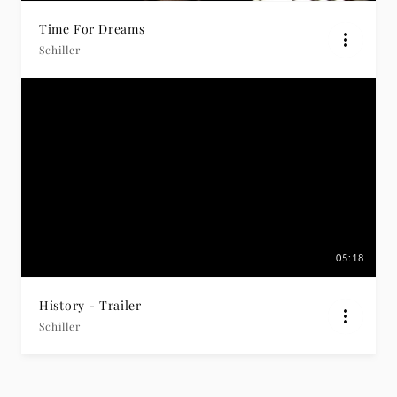
Time For Dreams
Schiller
05:18
History - Trailer
Schiller