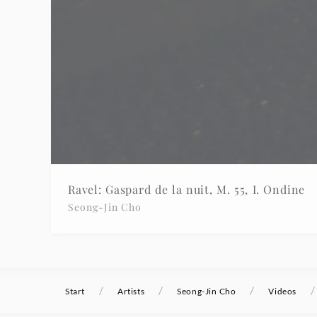
Ravel: Gaspard de la nuit, M. 55, I. Ondine
Seong-Jin Cho
/
/
/
/
Start
Artists
Seong-Jin Cho
Videos