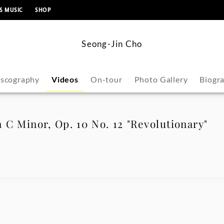
content
S MUSIC
SHOP
Seong-Jin Cho
iscography
Videos
On-tour
Photo Gallery
Biogr
 C Minor, Op. 10 No. 12 "Revolutionary"