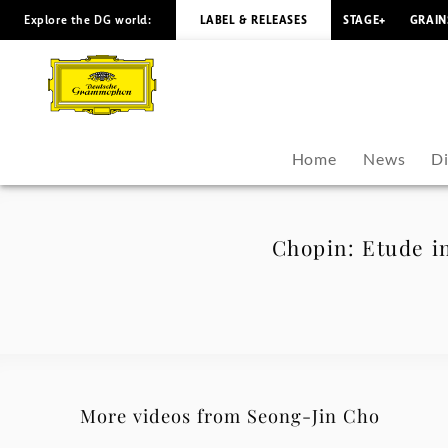
Explore the DG world:
LABEL & RELEASES
STAGE+
GRAIN
Chopin:
Etude
in
Home
News
D
C
Minor,
Chopin: Etude in
Op.
10
No.
More videos from Seong-Jin Cho
12