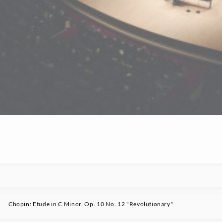
Chopin: Etude in C Minor, Op. 10 No. 12 "Revolutionary"