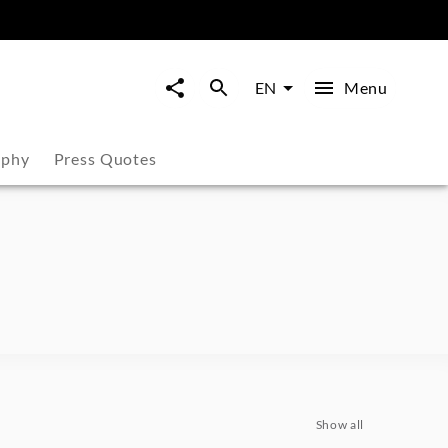
Menu
EN
aphy
Press Quotes
Show all