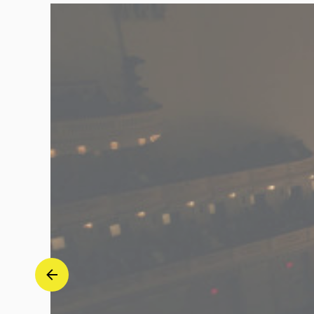
"Revolutionary"
-
Seong-
Jin
Cho
|
Deutsche
Grammophon