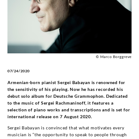
Deutsche
Grammophon
© Marco Borggreve
07/24/2020
Armenian-born pianist Sergei Babayan is renowned for
the sensitivity of his playing. Now he has recorded his
debut solo album for Deutsche Grammophon. Dedicated
to the music of Sergei Rachmaninoff, it features a
selection of piano works and transcriptions and is set for
international release on 7 August 2020.
Sergei Babayan is convinced that what motivates every
musician is “the opportunity to speak to people through