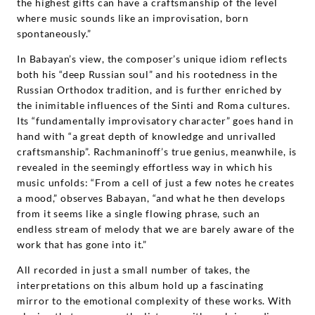
the highest gifts can have a craftsmanship of the level
where music sounds like an improvisation, born
spontaneously.”
In Babayan’s view, the composer’s unique idiom reflects
both his “deep Russian soul” and his rootedness in the
Russian Orthodox tradition, and is further enriched by
the inimitable influences of the Sinti and Roma cultures.
Its “fundamentally improvisatory character” goes hand in
hand with “a great depth of knowledge and unrivalled
craftsmanship”. Rachmaninoff’s true genius, meanwhile, is
revealed in the seemingly effortless way in which his
music unfolds: “From a cell of just a few notes he creates
a mood,” observes Babayan, “and what he then develops
from it seems like a single flowing phrase, such an
endless stream of melody that we are barely aware of the
work that has gone into it.”
All recorded in just a small number of takes, the
interpretations on this album hold up a fascinating
mirror to the emotional complexity of these works. With