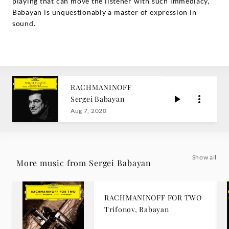
playing that can move the listener with such immediacy,
Babayan is unquestionably a master of expression in
sound.
RACHMANINOFF
Sergei Babayan
Aug 7, 2020
Show all
More music from Sergei Babayan
RACHMANINOFF FOR TWO
Trifonov, Babayan