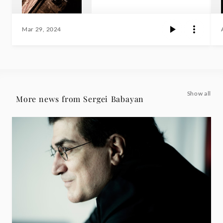
Mar 29, 2024
Show all
More news from Sergei Babayan