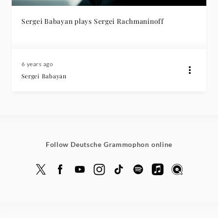
Sergei Babayan plays Sergei Rachmaninoff
6 years ago
Sergei Babayan
Follow Deutsche Grammophon online