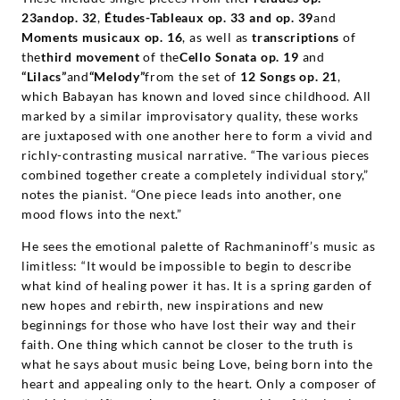
23andop. 32
,
Études-Tableaux op. 33 and op. 39
and
Moments musicaux op. 16
, as well as
transcriptions
of
the
third movement
of the
Cello Sonata op. 19
and
“Lilacs”
and
“Melody”
from the set of
12 Songs op. 21
,
which Babayan has known and loved since childhood. All
marked by a similar improvisatory quality, these works
are juxtaposed with one another here to form a vivid and
richly-contrasting musical narrative. “The various pieces
combined together create a completely individual story,”
notes the pianist. “One piece leads into another, one
mood flows into the next.”
He sees the emotional palette of Rachmaninoff’s music as
limitless: “It would be impossible to begin to describe
what kind of healing power it has. It is a spring garden of
new hopes and rebirth, new inspirations and new
beginnings for those who have lost their way and their
faith. One thing which cannot be closer to the truth is
what he says about music being Love, being born into the
heart and appealing only to the heart. Only a composer of