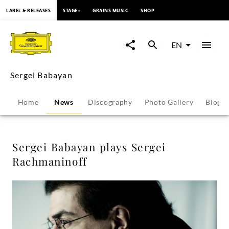
content
LABEL & RELEASES
STAGE+
GRAINS MUSIC
SHOP
Sergei
Babayan
EN
plays
Sergei Babayan
Sergei
Home
News
Discography
Photo Gallery
Biogr
Rachmaninoff
-
Sergei Babayan plays Sergei
Rachmaninoff
Sergei
Babayan
|