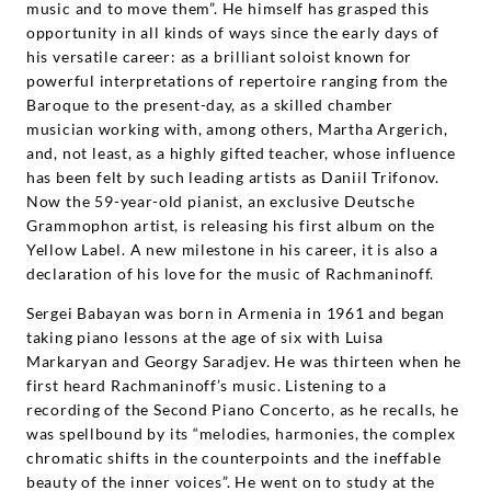
music and to move them”. He himself has grasped this
opportunity in all kinds of ways since the early days of
his versatile career: as a brilliant soloist known for
powerful interpretations of repertoire ranging from the
Baroque to the present-day, as a skilled chamber
musician working with, among others, Martha Argerich,
and, not least, as a highly gifted teacher, whose influence
has been felt by such leading artists as Daniil Trifonov.
Now the 59-year-old pianist, an exclusive Deutsche
Grammophon artist, is releasing his first album on the
Yellow Label. A new milestone in his career, it is also a
declaration of his love for the music of Rachmaninoff.
Sergei Babayan was born in Armenia in 1961 and began
taking piano lessons at the age of six with Luisa
Markaryan and Georgy Saradjev. He was thirteen when he
first heard Rachmaninoff’s music. Listening to a
recording of the Second Piano Concerto, as he recalls, he
was spellbound by its “melodies, harmonies, the complex
chromatic shifts in the counterpoints and the ineffable
beauty of the inner voices”. He went on to study at the