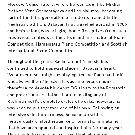
Moscow Conservatory, where he was taught by Mikhail
Pletnev, Vera Gornostayeva and Lev Naumov, becoming
part of the third generation of students trained in the
Neuhaus tradition. Babayan first travelled abroad in 1989
and before long was bringing home first prizes from such
prestigious contests as the Cleveland International Piano
Competition, Hamamatsu Piano Competition and Scottish
International Piano Competition.
Throughout the years, Rachmaninoff’s music has
continued to hold a special place in Babayan’s heart.
“Whatever else I might be playing, for me Rachmaninoff
was always there,”he says. It was an obvious choice,
therefore, to devote his debut DG album to the Romantic
composer’s music. Rather than recording any of
Rachmaninoff’s complete cycles of works, however, he
was keen to put together one of his own. Following an
intensive selection process, he came up with a
meticulously crafted sequence of pianistic miniatures
that have accompanied and inspired him for many years.
These include single pieces from the
Préludes op.