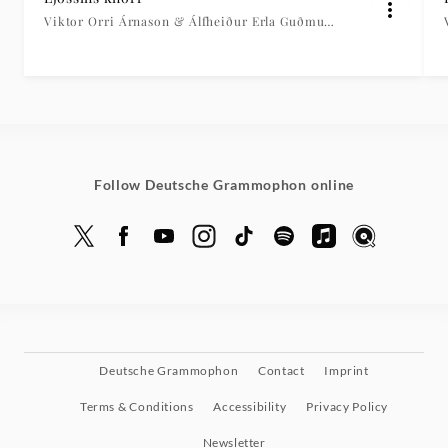
Viktor Orri Árnason & Álfheiður Erla Guðmundsdóttir
Follow Deutsche Grammophon online
Deutsche Grammophon
Contact
Imprint
Terms & Conditions
Accessibility
Privacy Policy
Newsletter