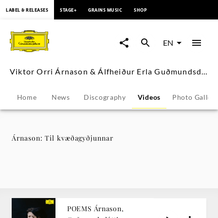
content
LABEL & RELEASES
STAGE+
GRAINS MUSIC
SHOP
Árnason:
Til
EN
kvæðagyðjunnar
Viktor Orri Árnason & Álfheiður Erla Guðmundsdóttir
-
Home
News
Discography
Videos
Photo Galler
Viktor
Orri
Árnason: Til kvæðagyðjunnar
Árnason
&
Álfheiður
POEMS Árnason,