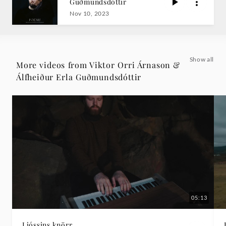
Guðmundsdóttir
Erla
Nov 10, 2023
Guðmundsdóttir
|
Show all
More videos from Viktor Orri Árnason &
Álfheiður Erla Guðmundsdóttir
Deutsche
Grammophon
05:13
Ljóssins knörr