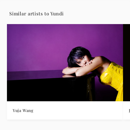
Similar artists to Yundi
Yuja Wang