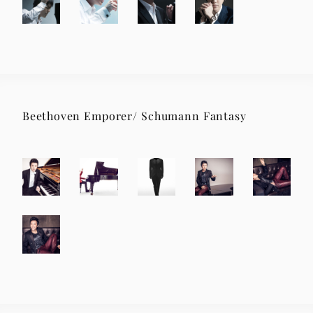
Beethoven Emporer/ Schumann Fantasy