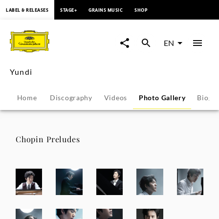
content
LABEL & RELEASES
STAGE+
GRAINS MUSIC
SHOP
Yundi
-
EN
Photo
Yundi
Gallery
Home
Discography
Videos
Photo Gallery
Biogr
|
Deutsche
Chopin Preludes
Grammophon