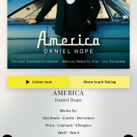
Listen now
Show track listing
AMERICA
Daniel Hope
Works by:
Gershwin · Cooke · Bernstein
Price · Copland · Ellington
Weill · Ward