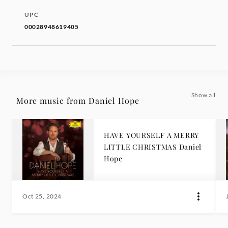
UPC
00028948619405
Show all
More music from Daniel Hope
HAVE YOURSELF A MERRY
LITTLE CHRISTMAS Daniel
Hope
Oct 25, 2024