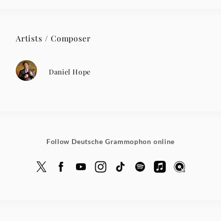
Artists / Composer
Daniel Hope
Follow Deutsche Grammophon online