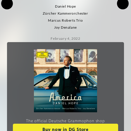
Daniel Hope
Zürcher Kammerorchester
Marcus Roberts Trio
Joy Denalane
February 4, 2022
The official Deutsche Grammophon shop
Buy now in DG Store