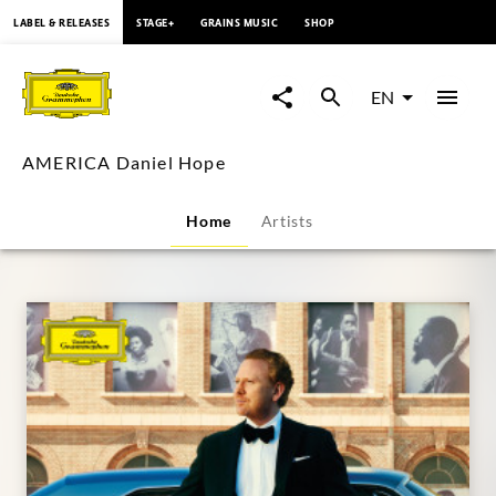
content
LABEL & RELEASES
STAGE+
GRAINS MUSIC
SHOP
AMERICA
Daniel
EN
Hope
AMERICA Daniel Hope
|
Home
Artists
Deutsche
Grammophon