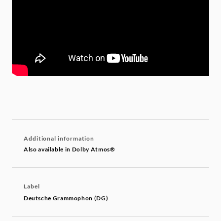
Additional information
Also available in Dolby Atmos®
Label
Deutsche Grammophon (DG)