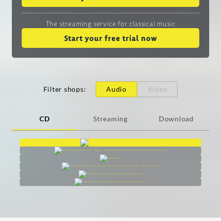
The streaming service
for classical music
Start your free trial now
Filter shops
:
Audio
Video
CD
Streaming
Download