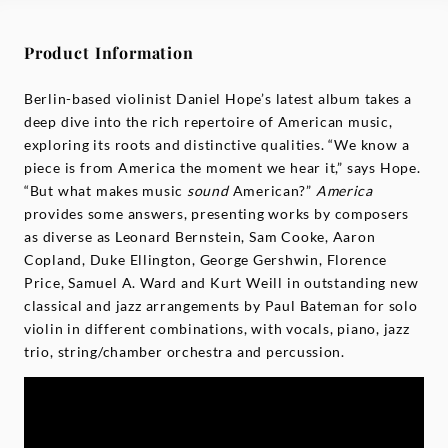
Product Information
Berlin-based violinist Daniel Hope’s latest album takes a
deep dive into the rich repertoire of American music,
exploring its roots and distinctive qualities. “We know a
piece is from America the moment we hear it,” says Hope.
“But what makes music
sound
American?”
America
provides some answers, presenting works by composers
as diverse as Leonard Bernstein, Sam Cooke, Aaron
Copland, Duke Ellington, George Gershwin, Florence
Price, Samuel A. Ward and Kurt Weill in outstanding new
classical and jazz arrangements by Paul Bateman for solo
violin in different combinations, with vocals, piano, jazz
trio, string/chamber orchestra and percussion.