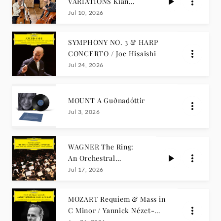
VARIATIONS Kian
Soltani, Pablo
Jul 10, 2026
Ferrández
SYMPHONY NO. 3 & HARP
CONCERTO / Joe Hisaishi
Jul 24, 2026
MOUNT A Guðnadóttir
Jul 3, 2026
WAGNER The Ring:
An Orchestral
Adventure (Arr. Henk
Jul 17, 2026
de Vlieger) / Tarmo
Peltokoski
MOZART Requiem & Mass in
C Minor / Yannick Nézet-