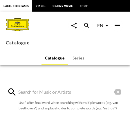
content
LABEL & RELEASES
STAGE+
GRAINS MUSIC
SHOP
Deutsche
Grammophon
EN
catalogue
Catalogue
Catalogue
Series
Use * after final word when searching with multiple words (e.g. van
beethoven*) and as placeholder to complete words (e.g. *eethov*)