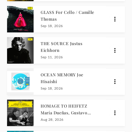
GLASS For Cello / Camille
Thomas
Sep 18, 2026
THE SOURCE Justus
Eichhorn
Sep 11, 2026
OCEAN MEMORY Joe
Hisaishi
Sep 18, 2026
HOMAGE TO HEIFETZ
María Dueñas, Gustavo
Dudamel
Aug 28, 2026