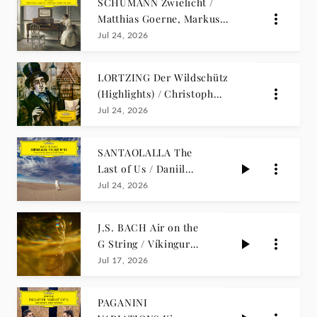
SCHUMANN Zwielicht /
Matthias Goerne, Markus
Hinterhäuser
Jul 24, 2026
LORTZING Der Wildschütz
(Highlights) / Christoph
Stepp
Jul 24, 2026
SANTAOLALLA The
Last of Us / Daniil
Trifonov
Jul 24, 2026
J.S. BACH Air on the
G String / Víkingur
Ólafsson
Jul 17, 2026
PAGANINI