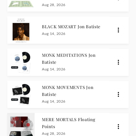
Aug 28, 2026
BLACK MOZART Jon Batiste
Aug 14, 2026
MONK MEDITATIONS Jon
Batiste
Aug 14, 2026
MONK MOVEMENTS Jon
Batiste
Aug 14, 2026
MERE MORTALS Floating
Points
Aug 28, 2026