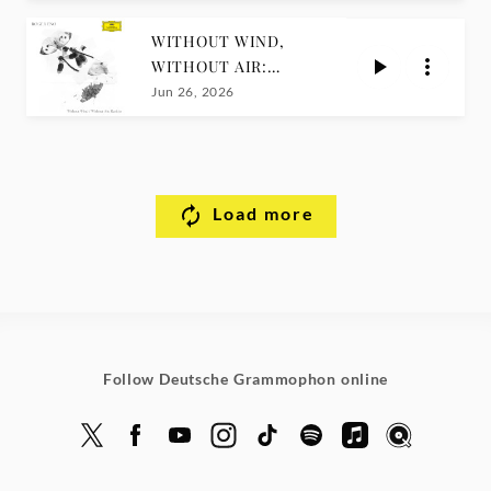
WITHOUT WIND,
WITHOUT AIR:
RARITIES / Roger
Jun 26, 2026
Eno
Load more
Follow Deutsche Grammophon online