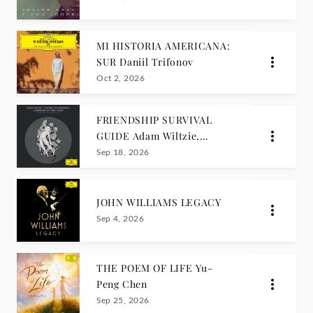
MI HISTORIA AMERICANA:
SUR Daniil Trifonov
Oct 2, 2026
FRIENDSHIP SURVIVAL
GUIDE Adam Wiltzie,
Jóhann Jóhannsson
Sep 18, 2026
JOHN WILLIAMS LEGACY
Sep 4, 2026
THE POEM OF LIFE Yu-
Peng Chen
Sep 25, 2026