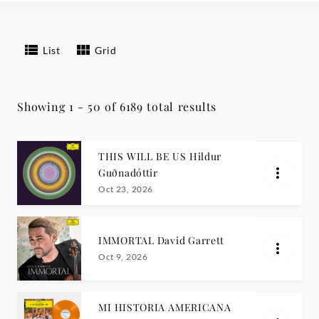
List
Grid
Showing 1 - 50 of 6189 total results
THIS WILL BE US Hildur
Guðnadóttir
Oct 23, 2026
IMMORTAL David Garrett
Oct 9, 2026
MI HISTORIA AMERICANA