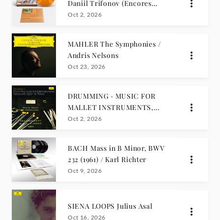
Daniil Trifonov (Encores
Edition)
Oct 2, 2026
MAHLER The Symphonies /
Andris Nelsons
Oct 23, 2026
DRUMMING · MUSIC FOR
MALLET INSTRUMENTS,
VOICES AND ORGAN · SIX
Oct 2, 2026
PIANOS Steve Reich
BACH Mass in B Minor, BWV
232 (1961) / Karl Richter
Oct 9, 2026
SIENA LOOPS Julius Asal
Oct 16, 2026