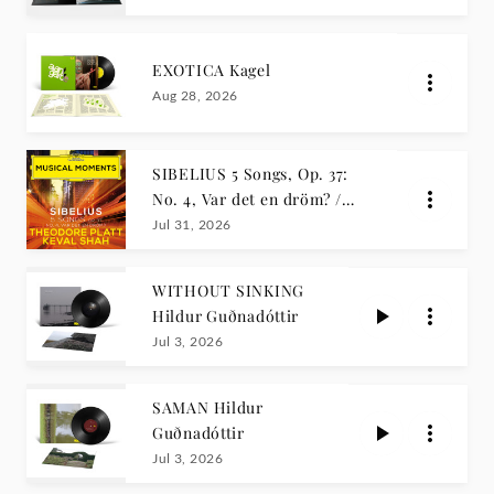
EXOTICA Kagel
Aug 28, 2026
SIBELIUS 5 Songs, Op. 37:
No. 4, Var det en dröm? /
Theodore Platt, Keval Shah
Jul 31, 2026
WITHOUT SINKING
Hildur Guðnadóttir
Jul 3, 2026
SAMAN Hildur
Guðnadóttir
Jul 3, 2026