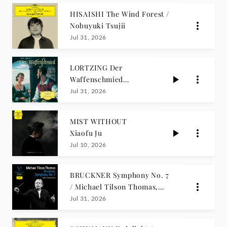
HISAISHI The Wind Forest /
Nobuyuki Tsujii
Jul 31, 2026
LORTZING Der
Waffenschmied
(Highlights) /
Jul 31, 2026
Christoph Stepp
MIST WITHOUT
Xiaofu Ju
Jul 10, 2026
BRUCKNER Symphony No. 7
/ Michael Tilson Thomas,
Verbier Festival Orchestra
Jul 31, 2026