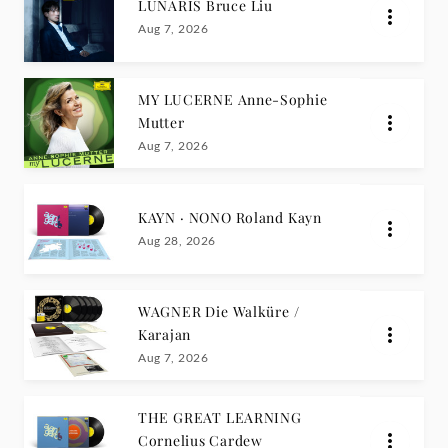
LUNARIS Bruce Liu
Aug 7, 2026
MY LUCERNE Anne-Sophie
Mutter
Aug 7, 2026
KAYN · NONO Roland Kayn
Aug 28, 2026
WAGNER Die Walküre /
Karajan
Aug 7, 2026
THE GREAT LEARNING
Cornelius Cardew