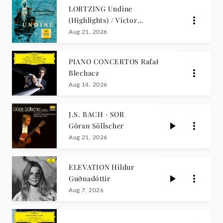
LORTZING Undine
(Highlights) / Victor
Reinshagen
Aug 21, 2026
PIANO CONCERTOS Rafał
Blechacz
Aug 14, 2026
J.S. BACH · SOR
Göran Söllscher
Aug 21, 2026
ELEVATION Hildur
Guðnadóttir
Aug 7, 2026