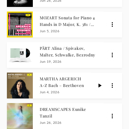
Séguin
Jun 26, 2026
MOZART Sonata for Piano 4
Hands in D Major, K. 381 /
Martha Argerich, Nicolas
Jun 5, 2026
Economou
PÄRT Alina / Spivakov,
Malter, Schwalke, Bezrodny
Jun 19, 2026
MARTHA ARGERICH
A-Z Bach – Beethoven
Jun 4, 2026
DREAMSCAPES Eunike
Tanzil
Jun 26, 2026