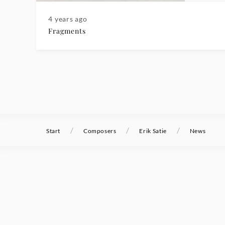
4 years ago
Fragments
/
/
/
Start
Composers
Erik Satie
News