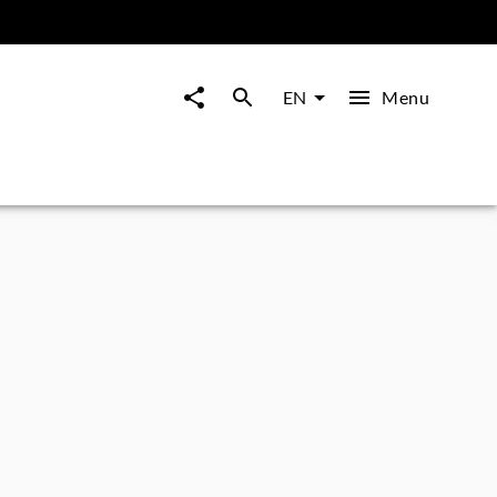
Menu
EN