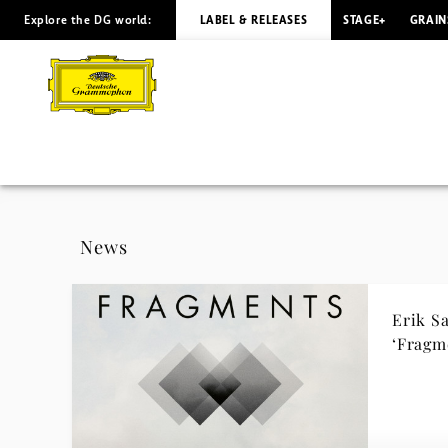
Explore the DG world:
LABEL & RELEASES
STAGE+
GRAIN
Erik
Satie
-
News
|
News
Deutsche
Erik S
Grammophon
‘Fragm