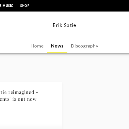
content
S MUSIC
SHOP
Erik Satie
Home
News
Discography
atie reimagined -
ents’ is out now