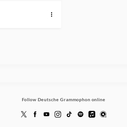
Follow Deutsche Grammophon online