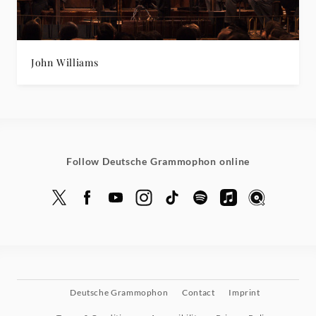
John Williams
Follow Deutsche Grammophon online
Deutsche Grammophon
Contact
Imprint