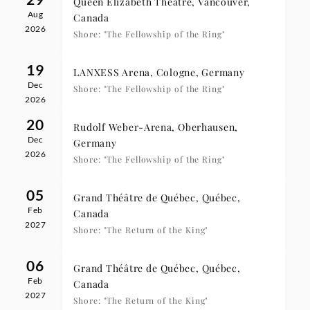
Queen Elizabeth Theatre, Vancouver,
Aug
Canada
2026
Shore: "The Fellowship of the Ring"
19
LANXESS Arena, Cologne, Germany
Dec
Shore: "The Fellowship of the Ring"
2026
20
Rudolf Weber-Arena, Oberhausen,
Dec
Germany
2026
Shore: "The Fellowship of the Ring"
05
Grand Théâtre de Québec, Québec,
Feb
Canada
2027
Shore: "The Return of the King"
06
Grand Théâtre de Québec, Québec,
Feb
Canada
2027
Shore: "The Return of the King"