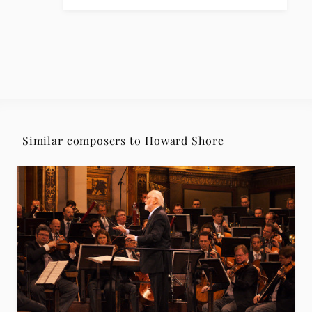
Similar composers to Howard Shore