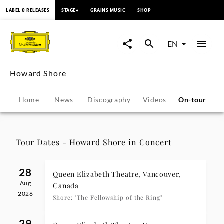
content
LABEL & RELEASES
STAGE+
GRAINS MUSIC
SHOP
Howard
Shore
EN
-
Howard Shore
Tour
Home
News
Discography
Videos
On-tour
Dates
|
Tour Dates - Howard Shore in Concert
Deutsche
28
Queen Elizabeth Theatre, Vancouver,
Aug
Grammophon
Canada
2026
Shore: "The Fellowship of the Ring"
29