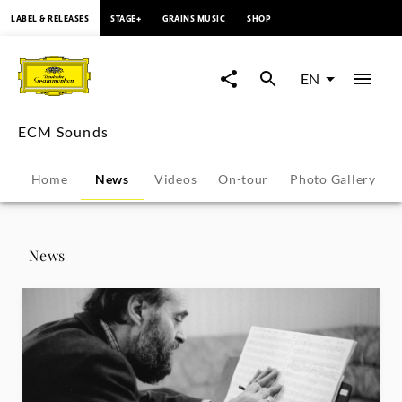
content
LABEL & RELEASES
STAGE+
GRAINS MUSIC
SHOP
ECM
Sounds
EN
-
ECM Sounds
News
Home
News
Videos
On-tour
Photo Gallery
|
Deutsche
News
Grammophon