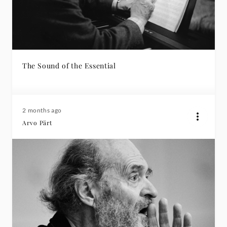
The Sound of the Essential
2 months ago
Arvo Pärt