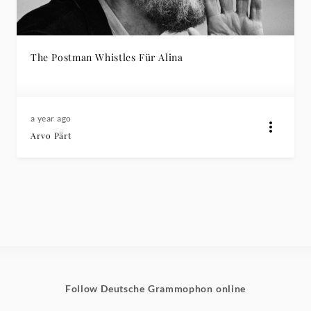
The Postman Whistles Für Alina
a year ago
Arvo Pärt
Follow Deutsche Grammophon online