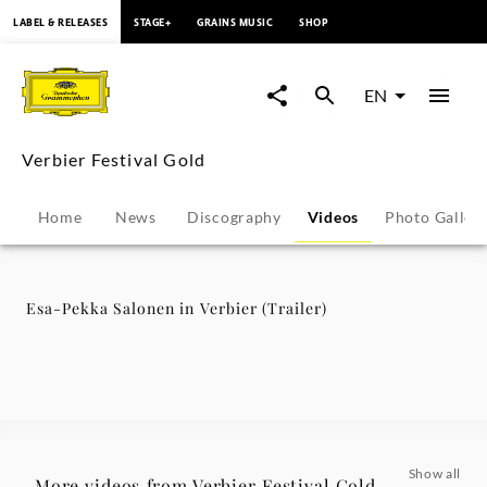
content
LABEL & RELEASES
STAGE+
GRAINS MUSIC
SHOP
Esa-
Pekka
EN
Salonen
Verbier Festival Gold
in
Home
News
Discography
Videos
Photo Galler
Verbier
(Trailer)
Esa-Pekka Salonen in Verbier (Trailer)
-
Verbier
Festival
Show all
More videos from Verbier Festival Gold