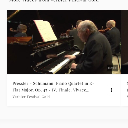
Gold
|
Deutsche
Grammophon
03:00
Pressler - Schumann: Piano Quartet in E-
Flat Major, Op. 47 - IV. Finale. Vivace
(Verbier excerpt)
Verbier Festival Gold