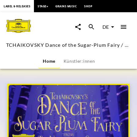
springen
LABEL & RELEASES
STAGE+
GRAINS MUSIC
SHOP
TCHAIKOVSKY
Dance
DE
of
TCHAIKOVSKY Dance of the Sugar-Plum Fairy / Rostropovich (Visual Single)
the
Home
Künstler:innen
Sugar-
Plum
Fairy
/
Rostropovich