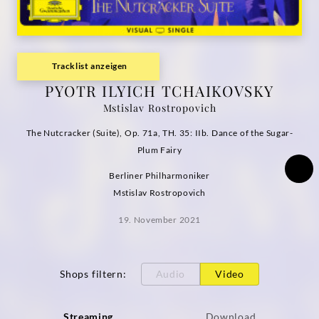
(Visual
Single)
Tracklist anzeigen
|
PYOTR ILYICH TCHAIKOVSKY
Mstislav Rostropovich
Deutsche
The Nutcracker (Suite), Op. 71a, TH. 35: IIb. Dance of the Sugar-
Grammophon
Plum Fairy
Berliner Philharmoniker
Mstislav Rostropovich
19. November 2021
Shops filtern
:
Audio
Video
Streaming
Download