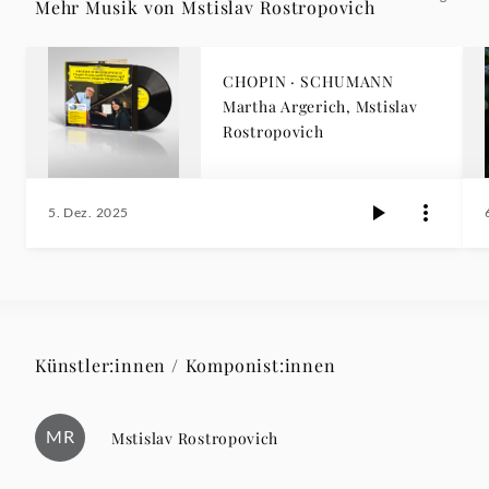
Mehr Musik von Mstislav Rostropovich
CHOPIN · SCHUMANN
Martha Argerich, Mstislav
Rostropovich
5. Dez. 2025
Künstler:innen / Komponist:innen
MR
Mstislav Rostropovich