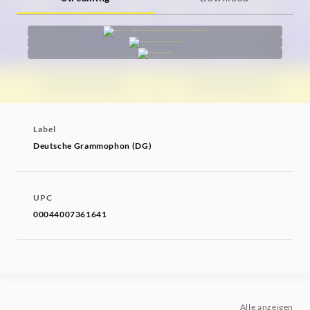
Label
Deutsche Grammophon (DG)
UPC
00044007361641
Alle anzeigen