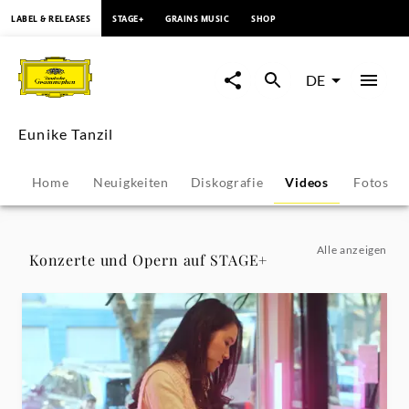
springen
LABEL & RELEASES
STAGE+
GRAINS MUSIC
SHOP
Eunike
Tanzil
DE
-
Eunike Tanzil
Videos
Home
Neuigkeiten
Diskografie
Videos
Fotos
|
Deutsche
Alle anzeigen
Konzerte und Opern auf STAGE+
Grammophon