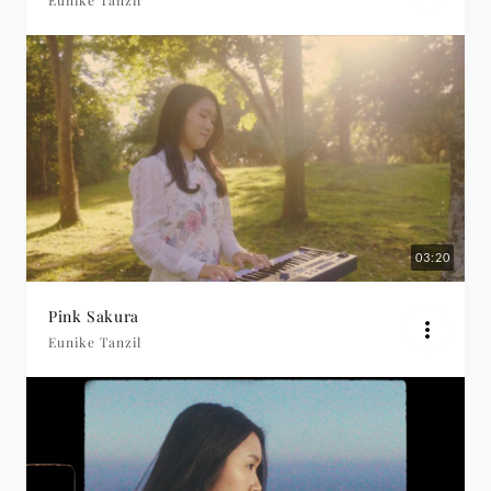
Eunike Tanzil
03:20
Pink Sakura
Eunike Tanzil