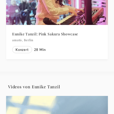
Eunike Tanzil: Pink Sakura Showcase
amatō, Berlin
Konzert
28
Min
Videos von Eunike Tanzil