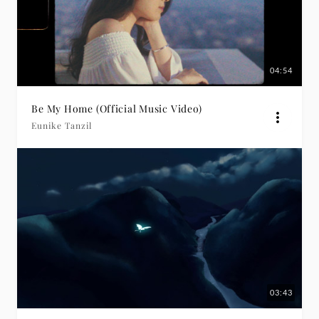
04:54
Be My Home (Official Music Video)
Eunike Tanzil
03:43