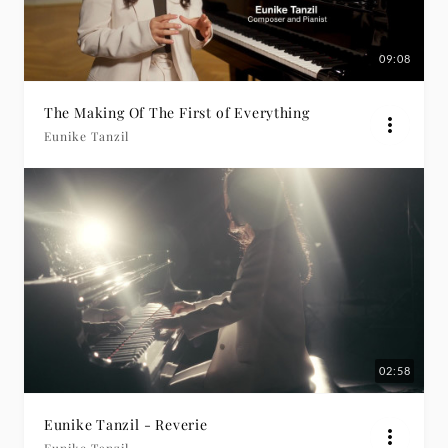
09:08
The Making Of The First of Everything
Eunike Tanzil
02:58
Eunike Tanzil - Reverie