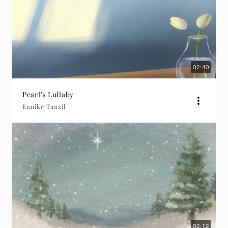
02:40
Pearl's Lullaby
Eunike Tanzil
02:12