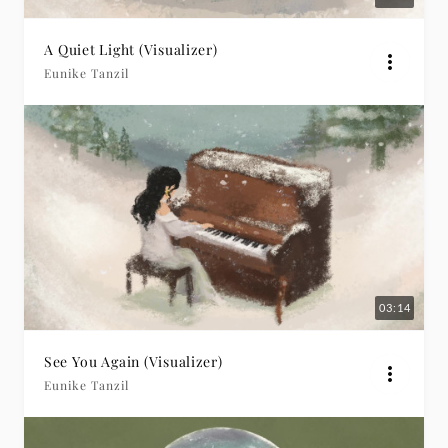
A Quiet Light (Visualizer)
Eunike Tanzil
03:14
See You Again (Visualizer)
Eunike Tanzil