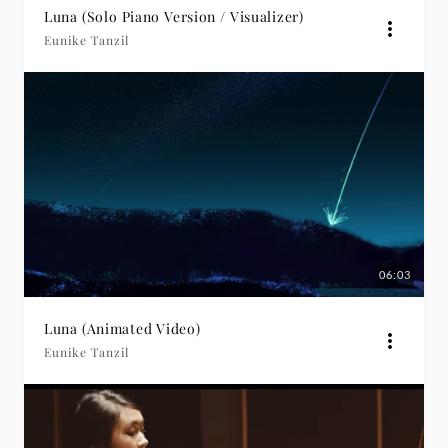
Luna (Solo Piano Version / Visualizer)
Eunike Tanzil
06:03
Luna (Animated Video)
Eunike Tanzil