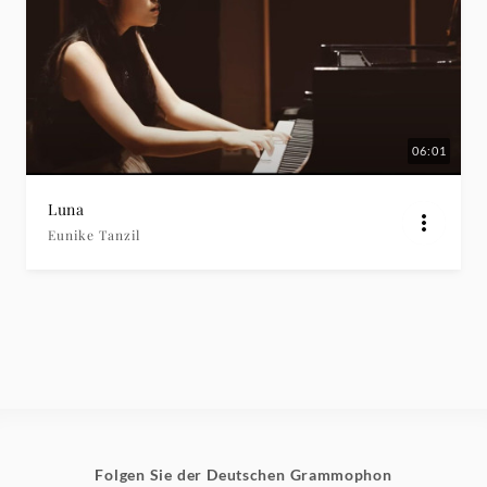
06:01
Luna
Eunike Tanzil
Folgen Sie der Deutschen Grammophon