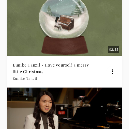
02:35
Eunike Tanzil - Have yourself a merry
little Christmas
Eunike Tanzil