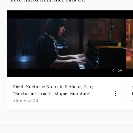
25
-
Alice
Sara
Ott
04:29
|
Field: Nocturne No. 12 in E Major, H. 13
Deutsche
“Nocturne Caractéristique: Noontide”
Alice Sara Ott
Grammophon