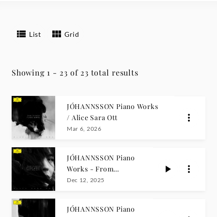
List
Grid
Showing 1 - 23 of 23 total results
JÓHANNSSON Piano Works
/ Alice Sara Ott
Mar 6, 2026
JÓHANNSSON Piano
Works - From
Englabörn / Alice
Dec 12, 2025
Sara Ott
JÓHANNSSON Piano