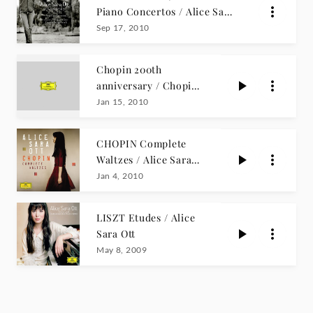
Piano Concertos / Alice Sara
Ott
Sep 17, 2010
Chopin 200th
anniversary / Chopin
Gold
Jan 15, 2010
CHOPIN Complete
Waltzes / Alice Sara
Ott
Jan 4, 2010
LISZT Etudes / Alice
Sara Ott
May 8, 2009