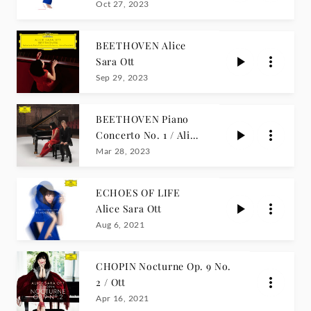
Edition)
Oct 27, 2023
BEETHOVEN Alice
Sara Ott
Sep 29, 2023
BEETHOVEN Piano
Concerto No. 1 / Alice
Sara Ott
Mar 28, 2023
ECHOES OF LIFE
Alice Sara Ott
Aug 6, 2021
CHOPIN Nocturne Op. 9 No.
2 / Ott
Apr 16, 2021