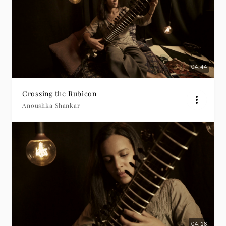
04:44
Crossing the Rubicon
Anoushka Shankar
04:18