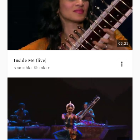
03:25
Inside Me (live)
Anoushka Shankar