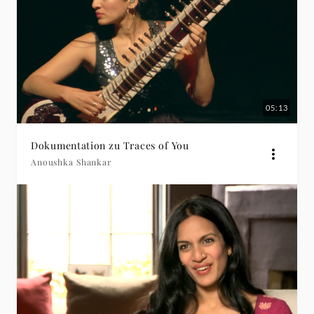
05:13
Dokumentation zu Traces of You
Anoushka Shankar