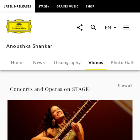
content
LABEL & RELEASES
STAGE+
GRAINS MUSIC
SHOP
Anoushka
Shankar
EN
-
Anoushka Shankar
Videos
Home
News
Discography
Videos
Photo Galler
|
Deutsche
Show all
Concerts and Operas on STAGE+
Grammophon