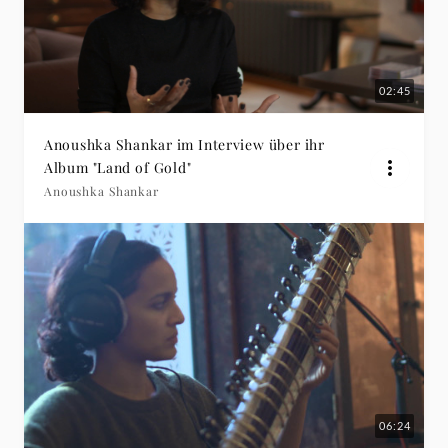
02:45
Anoushka Shankar im Interview über ihr
Album "Land of Gold"
Anoushka Shankar
06:24