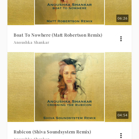
06:26
Boat To Nowhere (Matt Robertson Remix)
Anoushka Shankar
04:54
Rubicon (Shiva Soundsystem Remix)