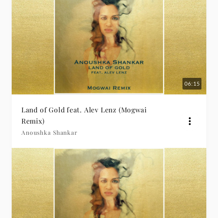
06:15
Land of Gold feat. Alev Lenz (Mogwai
Remix)
Anoushka Shankar