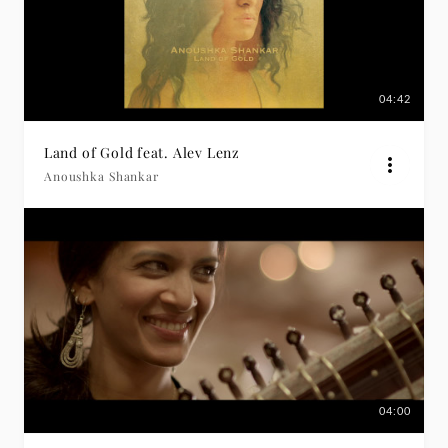
04:42
Land of Gold feat. Alev Lenz
Anoushka Shankar
04:00