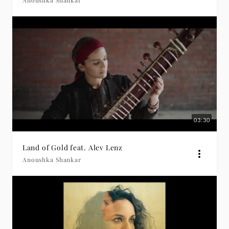
Anoushka Shankar
03:30
Land of Gold feat. Alev Lenz
Anoushka Shankar