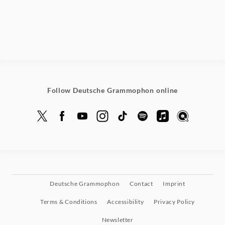
Follow Deutsche Grammophon online
Deutsche Grammophon
Contact
Imprint
Terms & Conditions
Accessibility
Privacy Policy
Newsletter