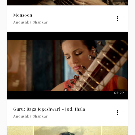
Monsoon
Anoushka Shankar
05:29
Guru: Raga Jogeshwari - Jod, Jhala
Anoushka Shankar