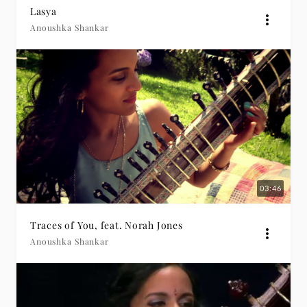
Lasya
Anoushka Shankar
03:46
Traces of You, feat. Norah Jones
Anoushka Shankar