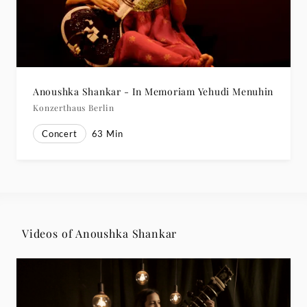
Anoushka Shankar - In Memoriam Yehudi Menuhin
Konzerthaus Berlin
Concert
63
Min
Videos of Anoushka Shankar