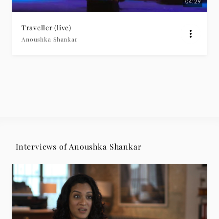
04:29
Traveller (live)
Anoushka Shankar
Interviews of Anoushka Shankar