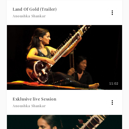
Land Of Gold (Trailer)
Anoushka Shankar
11:02
Exklusive live Session
Anoushka Shankar