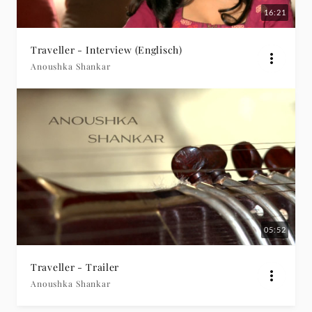
16:21
Traveller - Interview (Englisch)
Anoushka Shankar
05:52
Traveller - Trailer
Anoushka Shankar