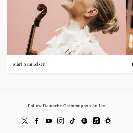
Mari Samuelsen
Follow Deutsche Grammophon online