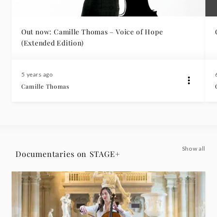
Out now: Camille Thomas – Voice of Hope
(Extended Edition)
5 years ago
Camille Thomas
Show all
Documentaries on STAGE+