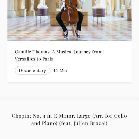
Camille Thomas: A Musical Journey from
Versailles to Paris
Documentary
44
Min
Chopin: No. 4 in E Minor, Largo (Arr. for Cello
and Piano) (feat. Julien Brocal)