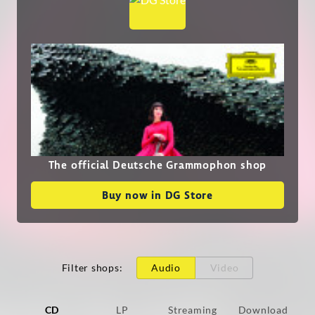
The official Deutsche Grammophon shop
Buy now in DG Store
Filter shops
:
Audio
Video
CD
LP
Streaming
Download