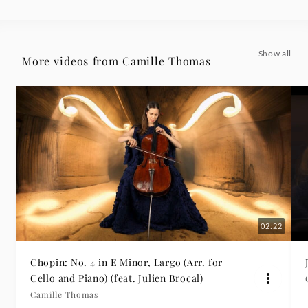
Show all
More videos from Camille Thomas
02:22
Chopin: No. 4 in E Minor, Largo (Arr. for
Cello and Piano) (feat. Julien Brocal)
Camille Thomas