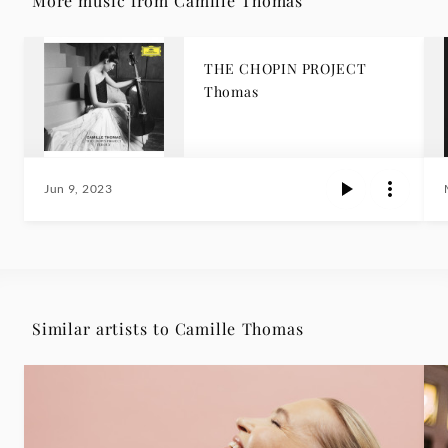
More music from Camille Thomas
THE CHOPIN PROJECT
Thomas
Jun 9, 2023
Similar artists to Camille Thomas