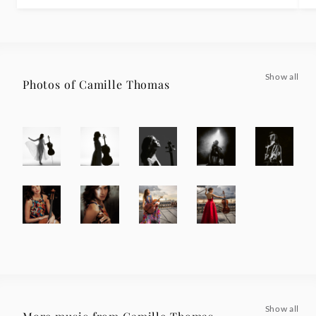
Show all
Photos of Camille Thomas
Show all