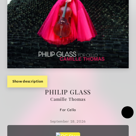
Show description
PHILIP GLASS
Camille Thomas
For Cello
September 18, 2026