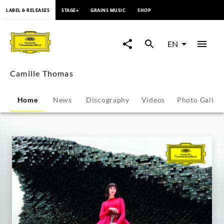
content
LABEL & RELEASES
STAGE+
GRAINS MUSIC
SHOP
Camille
Thomas
EN
-
Camille Thomas
Overview
Home
News
Discography
Videos
Photo Galler
|
Deutsche
Grammophon