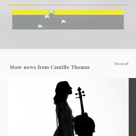
Show all
More news from Camille Thomas