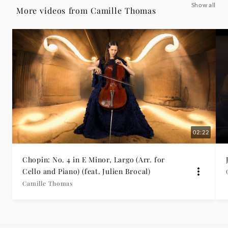
Show all
-
More videos from Camille Thomas
Lento
con
gran
espressione
-
02:22
Camille
Chopin: No. 4 in E Minor, Largo (Arr. for
Cello and Piano) (feat. Julien Brocal)
Thomas
Camille Thomas
|