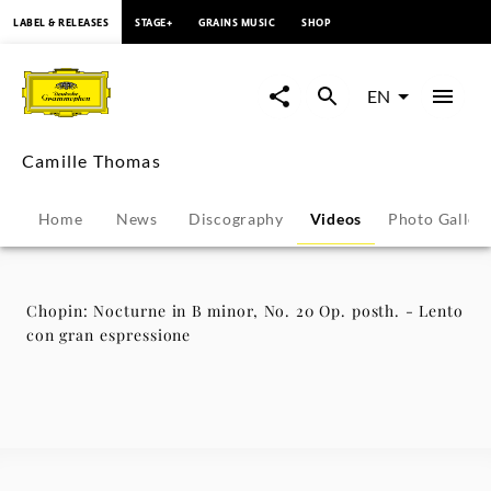
content
LABEL & RELEASES
STAGE+
GRAINS MUSIC
SHOP
Chopin:
Nocturne
EN
in
Camille Thomas
B
Home
News
Discography
Videos
Photo Galler
minor,
No.
Chopin: Nocturne in B minor, No. 20 Op. posth. - Lento
con gran espressione
20
Op.
posth.