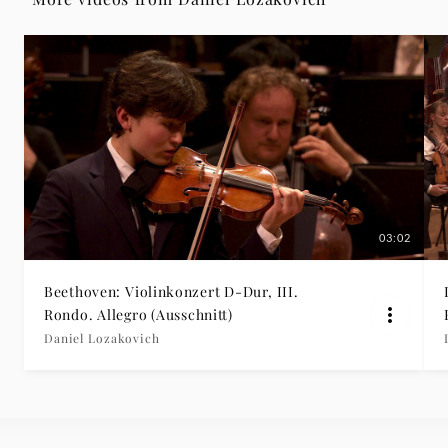
|
Deutsche
Grammophon
03:02
Beethoven: Violinkonzert D-Dur, III.
Rondo. Allegro (Ausschnitt)
Daniel Lozakovich