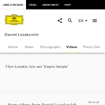
content
LABEL & RELEASES
STAGE+
GRAINS MUSIC
SHOP
Über
Lenskis
EN
Arie
Daniel Lozakovich
aus
Home
News
Discography
Videos
Photo Galler
"Eugen
Onegin"
Über Lenskis Arie aus "Eugen Onegin"
-
Daniel
Lozakovich
Show all
More videos from Daniel Lozakovich