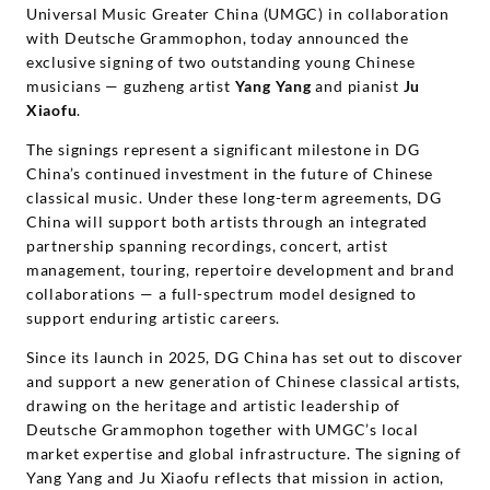
Universal Music Greater China (UMGC) in collaboration
with Deutsche Grammophon, today announced the
exclusive signing of two outstanding young Chinese
musicians — guzheng artist
Yang Yang
and pianist
Ju
Xiaofu
.
The signings represent a significant milestone in DG
China’s continued investment in the future of Chinese
classical music. Under these long-term agreements, DG
China will support both artists through an integrated
partnership spanning recordings, concert, artist
management, touring, repertoire development and brand
collaborations — a full-spectrum model designed to
support enduring artistic careers.
Since its launch in 2025, DG China has set out to discover
and support a new generation of Chinese classical artists,
drawing on the heritage and artistic leadership of
Deutsche Grammophon together with UMGC’s local
market expertise and global infrastructure. The signing of
Yang Yang and Ju Xiaofu reflects that mission in action,