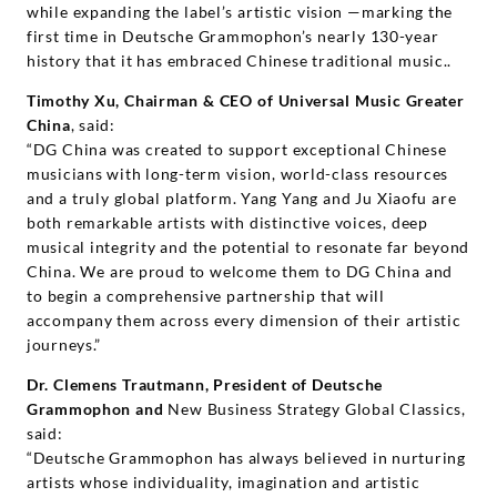
while expanding the label’s artistic vision —marking the
first time in Deutsche Grammophon’s nearly 130-year
history that it has embraced Chinese traditional music..
Timothy Xu, Chairman & CEO of Universal Music Greater
China
, said:
“DG China was created to support exceptional Chinese
musicians with long-term vision, world-class resources
and a truly global platform. Yang Yang and Ju Xiaofu are
both remarkable artists with distinctive voices, deep
musical integrity and the potential to resonate far beyond
China. We are proud to welcome them to DG China and
to begin a comprehensive partnership that will
accompany them across every dimension of their artistic
journeys.”
Dr. Clemens Trautmann, President of Deutsche
Grammophon and
New Business Strategy Global Classics,
said:
“Deutsche Grammophon has always believed in nurturing
artists whose individuality, imagination and artistic