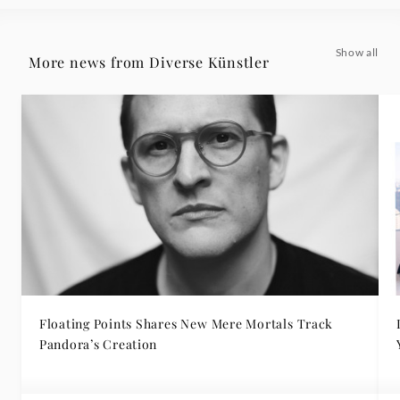
Show all
More news from Diverse Künstler
Floating Points Shares New Mere Mortals Track
Pandora’s Creation