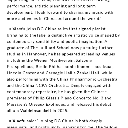
performance, artistic planning and long-term
development. I look forward to sharing my music with
more audiences in China and around the world."
Ju Xiaofu joins DG China as its first signed pianist,
bringing to the label a distinctive artistic voice shaped by
contemporary sensibility and poetic imagination. A
graduate of The Juilliard School now pursuing further
studies in Hannover, he has appeared at leading venues
including the Wiener Musikverein, Salzburg
Festspielhaus, Berlin Philharmonie Kammermusiksaal,
Lincoln Center and Carnegie Hall’s Zankel Hall, while
also performing with the China Philharmonic Orchestra
and the China NCPA Orchestra. Deeply engaged with
contemporary repertoire, he has given the Chinese
premieres of Philip Glass’s Piano Concerto No. 3 and
Messiaen’s Oiseaux Exotiques, and released his debut
album Waldeinsamkeit in 2025.
Ju Xiaofu
said: “Joining DG China is both deeply
meaningful and profoundly inspiring for me. The Yellow