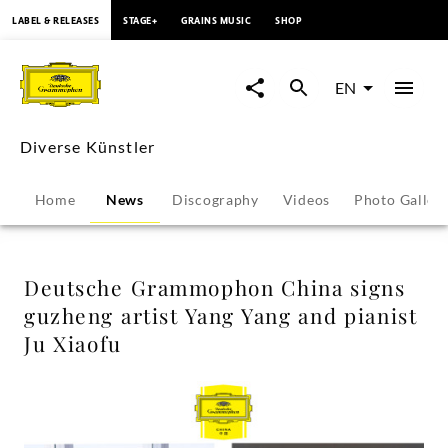
content
LABEL & RELEASES
STAGE+
GRAINS MUSIC
SHOP
Deutsche
Grammophon
EN
China
Diverse Künstler
signs
Home
News
Discography
Videos
Photo Galler
guzheng
artist
Deutsche Grammophon China signs
guzheng artist Yang Yang and pianist
Yang
Ju Xiaofu
Yang
and