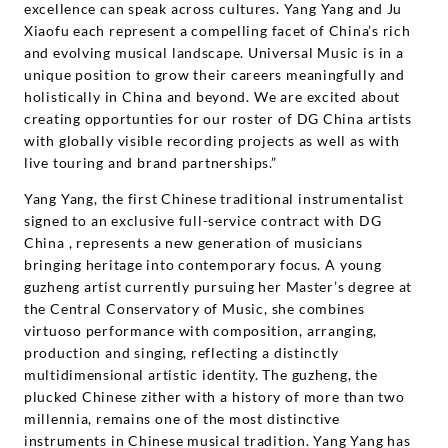
excellence can speak across cultures. Yang Yang and Ju
Xiaofu each represent a compelling facet of China’s rich
and evolving musical landscape. Universal Music is in a
unique position to grow their careers meaningfully and
holistically in China and beyond. We are excited about
creating opportunties for our roster of DG China artists
with globally visible recording projects as well as with
live touring and brand partnerships.”
Yang Yang, the first Chinese traditional instrumentalist
signed to an exclusive full-service contract with DG
China , represents a new generation of musicians
bringing heritage into contemporary focus. A young
guzheng artist currently pursuing her Master’s degree at
the Central Conservatory of Music, she combines
virtuoso performance with composition, arranging,
production and singing, reflecting a distinctly
multidimensional artistic identity. The guzheng, the
plucked Chinese zither with a history of more than two
millennia, remains one of the most distinctive
instruments in Chinese musical tradition. Yang Yang has