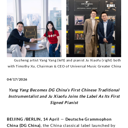
pianist
Ju
Xiaofu
-
Diverse
Guzheng artist Yang Yang (left) and pianist Ju Xiaofu (right) both
with Timothy Xu, Chairman & CEO of Universal Music Greater China
Künstler
04/17/2026
|
Yang Yang Becomes DG China’s First Chinese Traditional
Instrumentalist and Ju Xiaofu Joins the Label As Its First
Deutsche
Signed Pianist
Grammophon
BEIJING
/
BERLIN, 14 April
—
Deutsche Grammophon
China (DG China)
, the China classical label launched by