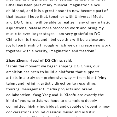
Label has been part of my musical imagination since
childhood, and it is a great honor to now become part of
that legacy. I hope that, together with Universal Music
and DG China, I will be able to realize many of my artistic
aspirations, release more recorded work and bring my
music to ever larger stages. I am very grateful to DG
China for its trust, and I believe this will be a close and
joyful partnership through which we can create new work
together with sincerity, imagination and freedom.”
Zhao Zheng, Head of DG China
, said:
“From the moment we began shaping DG China, our
ambition has been to build a platform that supports
artists in a truly comprehensive way — from identifying
talent and refining artistic direction to recording,
touring, management, media projects and brand
collaboration. Yang Yang and Ju Xiaofu are exactly the
kind of young artists we hope to champion: deeply
committed, highly individual, and capable of opening new
conversations around classical music and artistic