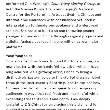
performed Guo Wenjing’s
Chun Wang (Spring Gazing)
at
both the Vienna Konzerthaus and Beijing’s National
Centre for the Performing Arts, captivating Chinese and
international audiences with her nuanced yet intense
interpretation to thunderous applause and widespread
acclaim. She has also built a strong following among
younger audiences in China through original projects and
a digital fanbase approaching one million across major
platforms.
Yang Yang
said:
“It is a tremendous honor to join DG China and begin a
new chapter with the iconic Yellow Label, which I have
long admired. As a guzheng artist, I hope to bring a
distinctively Eastern voice to this storied classical label
through the instrument’s 21 strings, and to explore how
Chinese traditional music can speak to contemporary
audiences in ways that feel fresh and meaningful while
expanding true to its spirit and depth. I am deeply
grateful to DG China for embracing this vision and for
supporting me so comprehensively across recording,