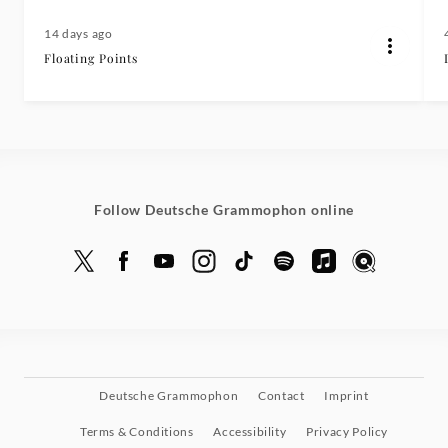
14 days ago
Floating Points
Follow Deutsche Grammophon online
Deutsche Grammophon
Contact
Imprint
Terms & Conditions
Accessibility
Privacy Policy