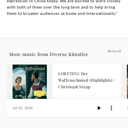
expression in China today. We are excited to work closely
with both of them over the long term and to help bring
them to broader audiences at home and internationally.”
Show all
More music from Diverse Künstler
LORTZING Der
Waffenschmied (Highlights) /
Christoph Stepp
Jul 31, 2026