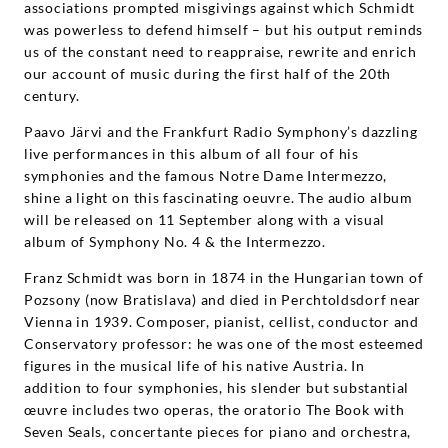
associations prompted misgivings against which Schmidt
was powerless to defend himself – but his output reminds
us of the constant need to reappraise, rewrite and enrich
our account of music during the first half of the 20th
century.
Paavo Järvi and the Frankfurt Radio Symphony’s dazzling
live performances in this album of all four of his
symphonies and the famous Notre Dame Intermezzo,
shine a light on this fascinating oeuvre. The audio album
will be released on 11 September along with a visual
album of Symphony No. 4 & the Intermezzo.
Franz Schmidt was born in 1874 in the Hungarian town of
Pozsony (now Bratislava) and died in Perchtoldsdorf near
Vienna in 1939. Composer, pianist, cellist, conductor and
Conservatory professor: he was one of the most esteemed
figures in the musical life of his native Austria. In
addition to four symphonies, his slender but substantial
œuvre includes two operas, the oratorio The Book with
Seven Seals, concertante pieces for piano and orchestra,