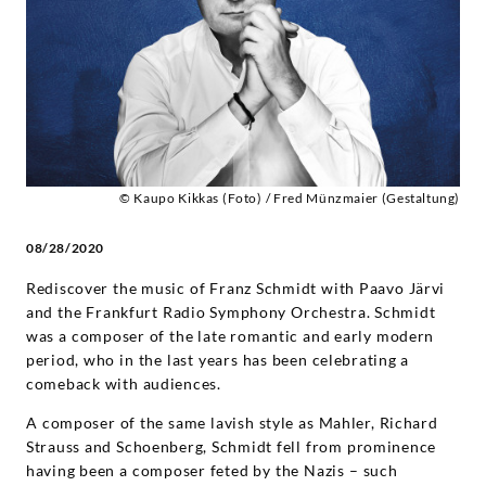
-
Diverse
Künstler
|
© Kaupo Kikkas (Foto) / Fred Münzmaier (Gestaltung)
Deutsche
08/28/2020
Grammophon
Rediscover the music of Franz Schmidt with Paavo Järvi
and the Frankfurt Radio Symphony Orchestra. Schmidt
was a composer of the late romantic and early modern
period, who in the last years has been celebrating a
comeback with audiences.
A composer of the same lavish style as Mahler, Richard
Strauss and Schoenberg, Schmidt fell from prominence
having been a composer feted by the Nazis – such