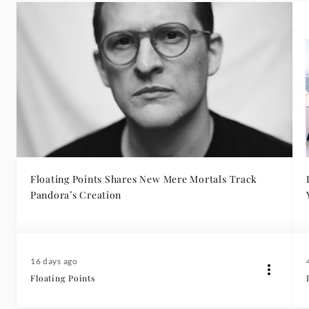
Floating Points Shares New Mere Mortals Track
Pandora’s Creation
16 days ago
Floating Points