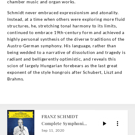
chamber music and organ works.
Schmidt never embraced expressionism and atonality.
Instead, at a time when others were exploring more fluid
structures, he, stretching tonal harmony to its limits,
continued to embrace 19th-century form and achieved a
highly personal synthesis of the diverse traditions of the
Austro-German symphony. His language, rather than
being wedded to a narrative of dissolution and tragedy is
radiant and belligerently optimistic, and reveals this
scion of largely Hungarian forebears as the last great
exponent of the style hongrois after Schubert, Liszt and
Brahms.
FRANZ SCHMIDT
Complete Symphonies
/ Paavo Järvi
Sep 11, 2020