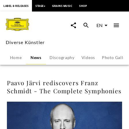
content
LABEL & RELEASES
STAGE+
GRAINS MUSIC
SHOP
Paavo
Järvi
EN
rediscovers
Diverse Künstler
Franz
Home
News
Discography
Videos
Photo Galler
Schmidt
-
Paavo Järvi rediscovers Franz
Schmidt - The Complete Symphonies
The
Complete
Symphonies