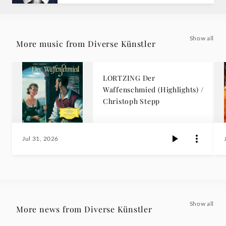
Show all
More music from Diverse Künstler
LORTZING Der
Waffenschmied (Highlights) /
Christoph Stepp
Jul 31, 2026
Show all
More news from Diverse Künstler