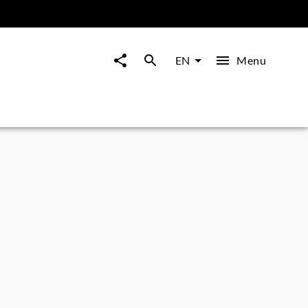
Menu
EN