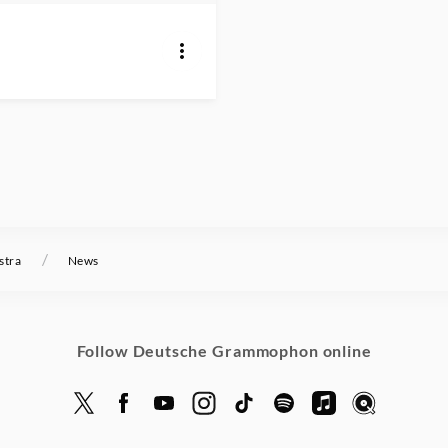
/
stra
News
Follow Deutsche Grammophon online