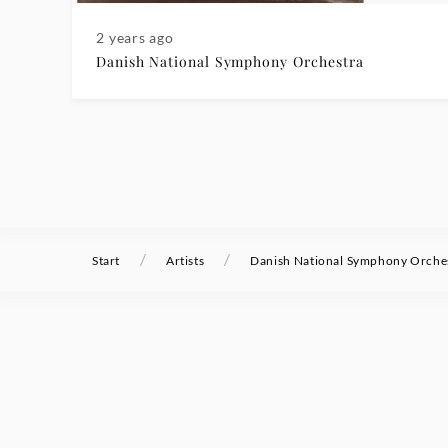
2 years ago
Danish National Symphony Orchestra
/
/
Start
Artists
Danish National Symphony Orche