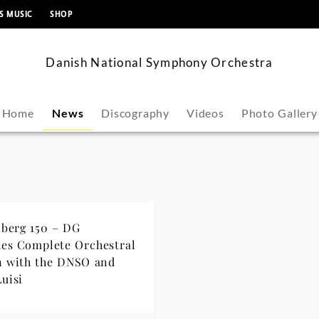
content
S MUSIC
SHOP
Danish National Symphony Orchestra
Home
News
Discography
Videos
Photo Gallery
berg 150 – DG
es Complete Orchestral
n with the DNSO and
Luisi