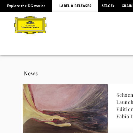
Explore the DG world:
LABEL & RELEASES
STAGE+
GRAIN
Danish
National
Symphony
Orchestra
-
News
News
Schoen
|
Launch
Editio
Deutsche
Fabio 
Grammophon