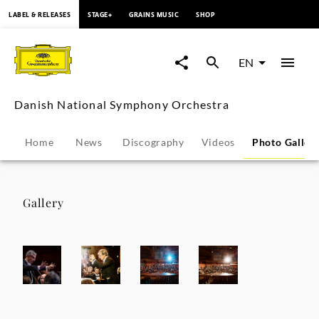
content
LABEL & RELEASES
STAGE+
GRAINS MUSIC
SHOP
Danish
National
EN
Symphony
Danish National Symphony Orchestra
Orchestra
Home
News
Discography
Videos
Photo Galler
-
Photo
Gallery
Gallery
|
Deutsche