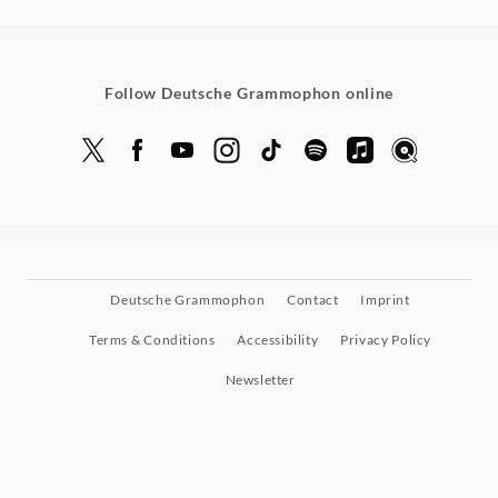
Grammophon
Follow Deutsche Grammophon online
Deutsche Grammophon
Contact
Imprint
Terms & Conditions
Accessibility
Privacy Policy
Newsletter