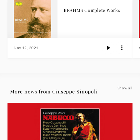
BRAHMS Complete Works
Nov 12, 2021
Show all
More news from Giuseppe Sinopoli