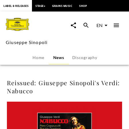
content
LABEL & RELEASES
STAGE+
GRAINS MUSIC
SHOP
Reissued:
Giuseppe
EN
Sinopoli's
Giuseppe Sinopoli
Verdi:
Home
News
Discography
Nabucco
-
Reissued: Giuseppe Sinopoli's Verdi:
Nabucco
Giuseppe
Sinopoli
|