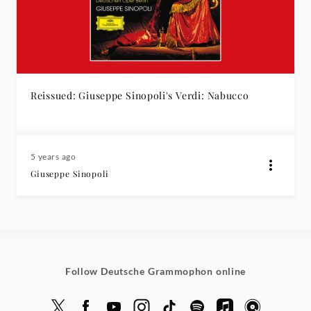
Reissued: Giuseppe Sinopoli's Verdi: Nabucco
5 years ago
Giuseppe Sinopoli
Follow Deutsche Grammophon online