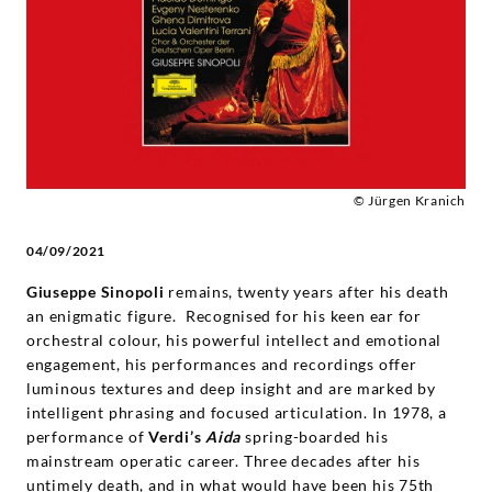
Deutsche
Grammophon
© Jürgen Kranich
04/09/2021
Giuseppe Sinopoli
remains, twenty years after his death
an enigmatic figure. Recognised for his keen ear for
orchestral colour, his powerful intellect and emotional
engagement, his performances and recordings offer
luminous textures and deep insight and are marked by
intelligent phrasing and focused articulation. In 1978, a
performance of
Verdi’s
Aida
spring-boarded his
mainstream operatic career. Three decades after his
untimely death, and in what would have been his 75th