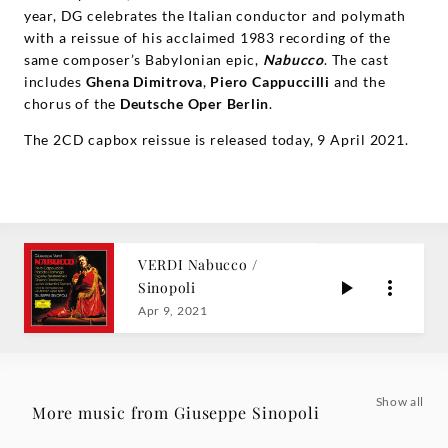
year, DG celebrates the Italian conductor and polymath
with a reissue of his acclaimed 1983 recording of the
same composer’s Babylonian epic,
Nabucco
. The cast
includes
Ghena Dimitrova
,
Piero Cappuccilli
and the
chorus of the
Deutsche Oper Berlin
.
The 2CD capbox reissue is released today, 9 April 2021.
VERDI Nabucco /
Sinopoli
Apr 9, 2021
Show all
More music from Giuseppe Sinopoli