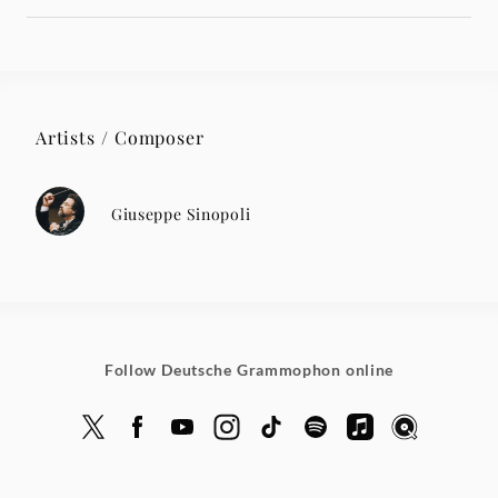
Artists / Composer
Giuseppe Sinopoli
Follow Deutsche Grammophon online