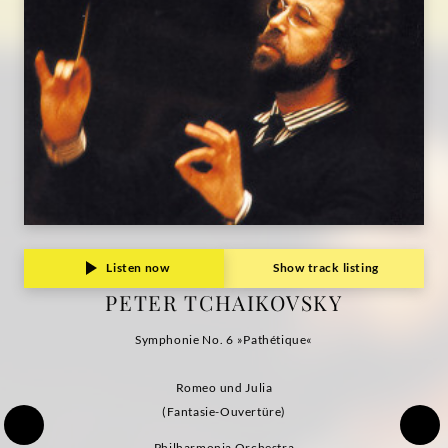
Listen now
Show track listing
PETER TCHAIKOVSKY
Symphonie No. 6 »Pathétique«
Romeo und Julia
(Fantasie-Ouvertüre)
Philharmonia Orchestra