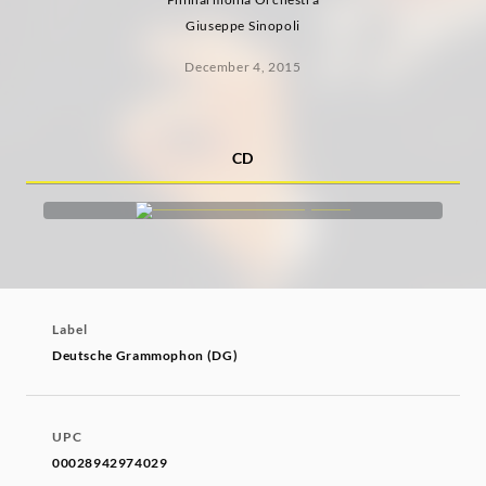
Giuseppe Sinopoli
December 4, 2015
CD
Label
Deutsche Grammophon (DG)
UPC
00028942974029