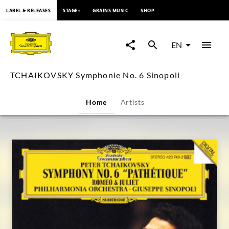
content
LABEL & RELEASES
STAGE+
GRAINS MUSIC
SHOP
TCHAIKOVSKY
Symphonie
EN
No.
TCHAIKOVSKY Symphonie No. 6 Sinopoli
6
Home
Artists
Sinopoli
|
Deutsche
Grammophon