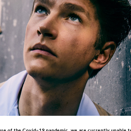
use of the Covid−19 pandemic, we are currently unable to