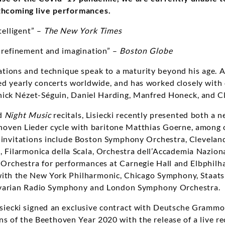
thcoming live performances.
ntelligent” –
The New York Times
 refinement and imagination” –
Boston Globe
tations and technique speak to a maturity beyond his age. 
d yearly concerts worldwide, and has worked closely with
ick Nézet-Séguin, Daniel Harding, Manfred Honeck, and Cl
ed
Night Music
recitals, Lisiecki recently presented both a n
oven Lieder cycle with baritone Matthias Goerne, among o
n invitations include Boston Symphony Orchestra, Clevelan
 Filarmonica della Scala, Orchestra dell’Accademia Naziona
rchestra for performances at Carnegie Hall and Elbphil
with the New York Philharmonic, Chicago Symphony, Staats
avarian Radio Symphony and London Symphony Orchestra.
 Lisiecki signed an exclusive contract with Deutsche Gramm
ns of the Beethoven Year 2020 with the release of a live rec