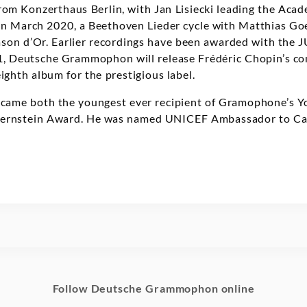
om Konzerthaus Berlin, with Jan Lisiecki leading the Acad
 In March 2020, a Beethoven Lieder cycle with Matthias Go
son d’Or. Earlier recordings have been awarded with th
21, Deutsche Grammophon will release Frédéric Chopin’s c
eighth album for the prestigious label.
became both the youngest ever recipient of Gramophone’s 
Bernstein Award. He was named UNICEF Ambassador to Ca
Follow Deutsche Grammophon online