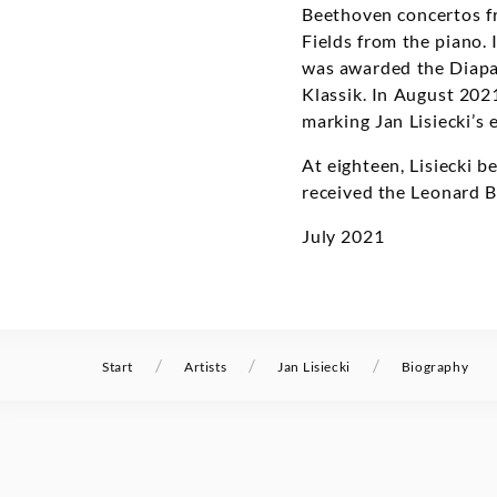
Beethoven concertos fr
Fields from the piano.
was awarded the Diapa
Klassik. In August 20
marking Jan Lisiecki’s 
At eighteen, Lisiecki 
received the Leonard 
July 2021
/
/
/
Start
Artists
Jan Lisiecki
Biography