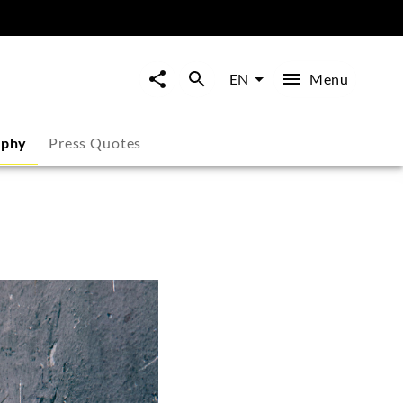
Menu
EN
aphy
Press Quotes