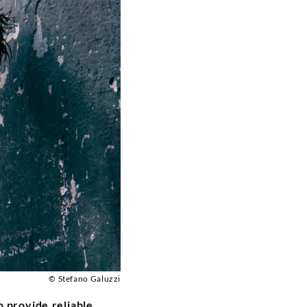
© Stefano Galuzzi
 provide reliable