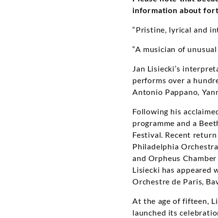
information about for
“Pristine, lyrical and i
“A musician of unusual
Jan Lisiecki’s interpre
performs over a hundre
Antonio Pappano, Yann
Following his acclaim
programme and a Beeth
Festival. Recent retur
Philadelphia Orchestra,
and Orpheus Chamber O
Lisiecki has appeared 
Orchestre de Paris, B
At the age of fifteen,
launched its celebratio