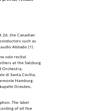
At 26, the Canadian
 conductors such as
audio Abbado (†).
ew solo recital
thers at the Salzburg
d Orchestra,
le di Santa Cecilia,
harmonie Hamburg.
kapelle Dresden,
ophon. The label
ording of all five