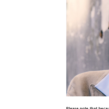
Please note that beca