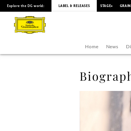
Explore the DG world:
LABEL & RELEASES
STAGE+
GRAIN
Jan
Lisiecki
-
Home
News
D
Biography
|
Biograp
Deutsche
Grammophon