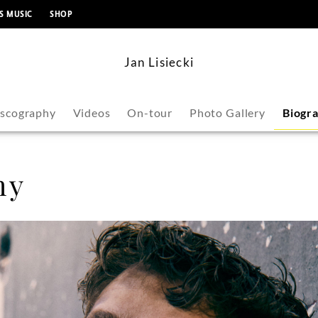
content
S MUSIC
SHOP
Jan Lisiecki
iscography
Videos
On-tour
Photo Gallery
Biogr
hy