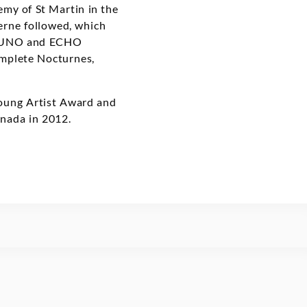
emy of St Martin in the
erne followed, which
e JUNO and ECHO
omplete Nocturnes,
Young Artist Award and
nada in 2012.