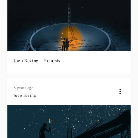
Joep Beving - Henosis
6 years ago
Joep Beving