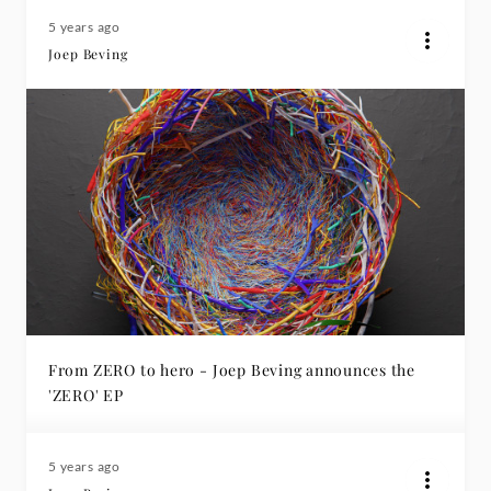
5 years ago
Joep Beving
From ZERO to hero - Joep Beving announces the
'ZERO' EP
5 years ago