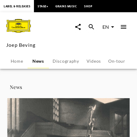
content
LABEL & RELEASES
STAGE+
GRAINS MUSIC
SHOP
Joep
Beving
EN
-
Joep Beving
News
Home
News
Discography
Videos
On-tour
P
|
Deutsche
News
Grammophon