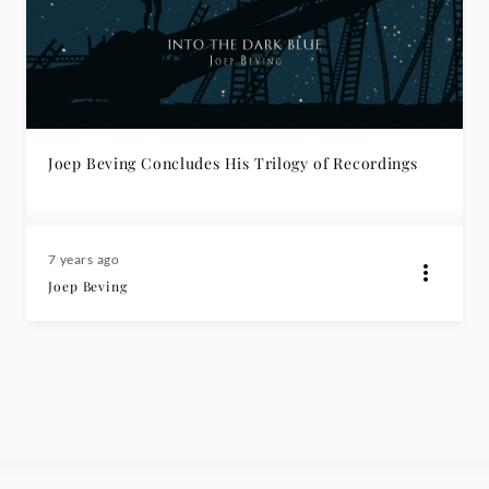
Joep Beving Concludes His Trilogy of Recordings
7 years ago
Joep Beving