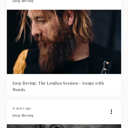
Joep Beving
Joep Beving: The London Session - Songs with
Words
6 years ago
Joep Beving