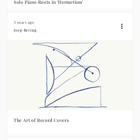
Solo Piano Roots in ‘Hermetism'
5 years ago
Joep Beving
The Art of Record Covers