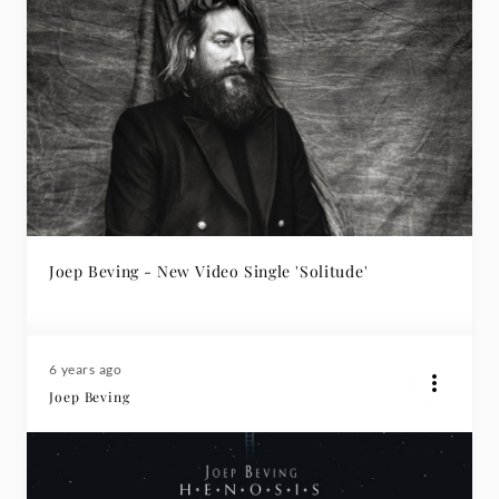
Joep Beving - New Video Single 'Solitude'
6 years ago
Joep Beving