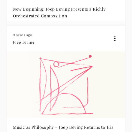
New Beginning: Joep Beving Presents a Richly
Orchestrated Composition
3 years ago
Joep Beving
Music as Philosophy – Joep Beving Returns to His