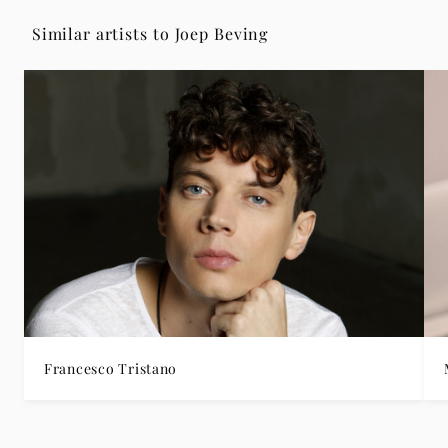
Similar artists to Joep Beving
Francesco Tristano