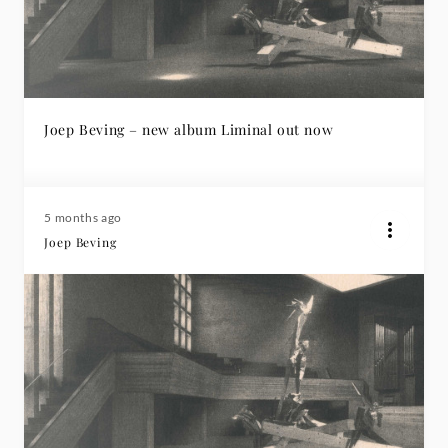
Joep Beving – new album Liminal out now
5 months ago
Joep Beving