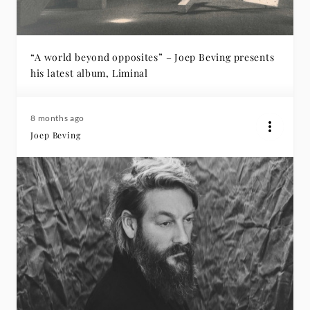
“A world beyond opposites” – Joep Beving presents
his latest album, Liminal
8 months ago
Joep Beving