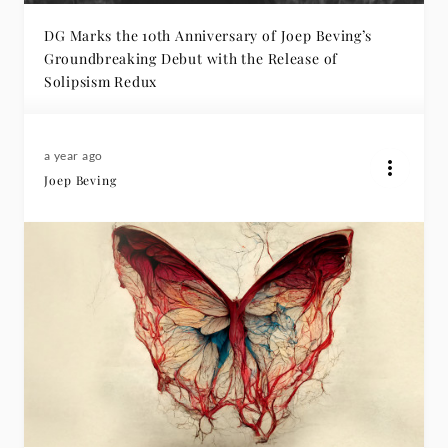
DG Marks the 10th Anniversary of Joep Beving’s
Groundbreaking Debut with the Release of
Solipsism Redux
a year ago
Joep Beving