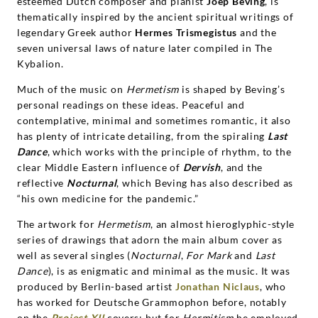
esteemed Dutch composer and pianist
Joep Beving
, is
thematically inspired by the ancient spiritual writings of
legendary Greek author
Hermes Trismegistus
and the
seven universal laws of nature later compiled in The
Kybalion.
Much of the music on
Hermetism
is shaped by Beving’s
personal readings on these ideas. Peaceful and
contemplative, minimal and sometimes romantic, it also
has plenty of intricate detailing, from the spiraling
Last
Dance
, which works with the principle of rhythm, to the
clear Middle Eastern influence of
Dervish
, and the
reflective
Nocturnal
, which Beving has also described as
“his own medicine for the pandemic.”
The artwork for
Hermetism
, an almost hieroglyphic-style
series of drawings that adorn the main album cover as
well as several singles (
Nocturnal
,
For Mark
and
Last
Dance
), is as enigmatic and minimal as the music. It was
produced by Berlin-based artist
Jonathan Niclaus
, who
has worked for Deutsche Grammophon before, notably
on the
Project XII
covers; but for
Hermitism
he employed