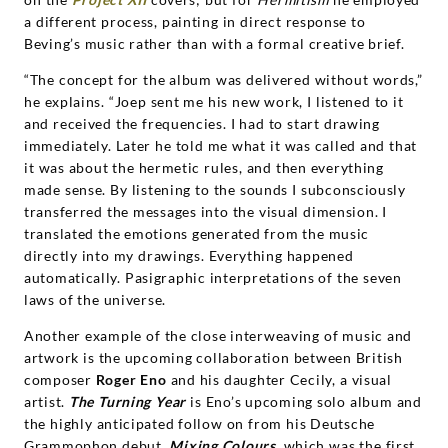
a different process, painting in direct response to
Beving’s music rather than with a formal creative brief.
“The concept for the album was delivered without words,”
he explains. “Joep sent me his new work, I listened to it
and received the frequencies. I had to start drawing
immediately. Later he told me what it was called and that
it was about the hermetic rules, and then everything
made sense. By listening to the sounds I subconsciously
transferred the messages into the visual dimension. I
translated the emotions generated from the music
directly into my drawings. Everything happened
automatically. Pasigraphic interpretations of the seven
laws of the universe.
Another example of the close interweaving of music and
artwork is the upcoming collaboration between British
composer
Roger Eno
and his daughter Cecily, a visual
artist.
The Turning Year
is Eno’s upcoming solo album and
the highly anticipated follow on from his Deutsche
Grammophon debut,
Mixing Colours
, which was the first