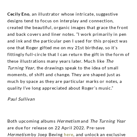
Cecily Eno
, an illustrator whose intricate, suggestive
designs tend to focus on interplay and connection,
created the beautiful, organic images that grace the front
and back covers and liner notes. “I work primarily in pen
and ink and the particular pen I used for this project was
one that Roger gifted me on my 21st birthday, so it’s
fittingly full-circle that I can return the gift in the form of
these illustrations many years later. Much like
The
Turning Year
, the drawings speak to the idea of small
moments, of shift and change. They are shaped just as
much by space as they are particular marks or notes, a
quality I’ve long appreciated about Roger’s music.”
Paul Sullivan
Both upcoming albums
Hermetism
and
The Turning Year
are due for release on 22 April 2022.
Pre-save
Hermetism
by Joep Beving
here
, and unlock an exclusive