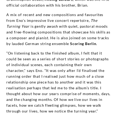
official collaboration with his brother, Brian.
A mix of recent and new compositions and favourites
from Eno’s impressive live concert repertoire,
The
Turning Year
is gently awash with quiet, pastoral moods
and free-flowing compositions that showcase his skills as
a composer and pianist. He is also joined on some tracks
by lauded German string ensemble
Scoring Berlin
.
”On listening back to the finished album, I felt that it
could be seen as a series of short stories or photographs
of individual scenes, each containing their own
character," says Eno. “It was only after I’d finalised the
running order that I realised just how much of a close
relationship one piece has to another and it was this
realisation perhaps that led me to the album’s title. I
thought about how our years comprise of moments, days,
and the changing months. Of how we live our lives in
facets, how we catch fleeting glimpses, how we walk
through our lives, how we notice the turning year.”