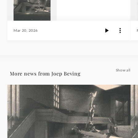
Mar 20, 2026
Show all
More news from Joep Beving