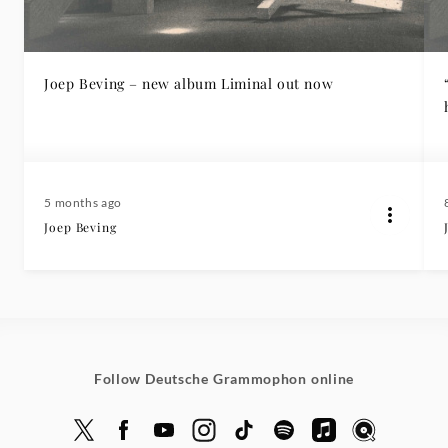
Joep Beving – new album Liminal out now
5 months ago
Joep Beving
Follow Deutsche Grammophon online