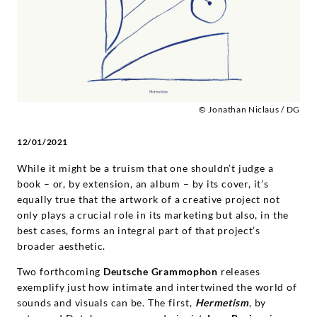
Deutsche
Grammophon
© Jonathan Niclaus / DG
12/01/2021
While it might be a truism that one shouldn’t judge a
book – or, by extension, an album – by its cover, it’s
equally true that the artwork of a creative project not
only plays a crucial role in its marketing but also, in the
best cases, forms an integral part of that project’s
broader aesthetic.
Two forthcoming
Deutsche Grammophon
releases
exemplify just how intimate and intertwined the world of
sounds and visuals can be. The first,
Hermetism
, by