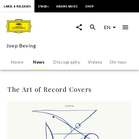
content
LABEL & RELEASES
STAGE+
GRAINS MUSIC
SHOP
The
Art
EN
of
Joep Beving
Record
Home
News
Discography
Videos
On-tour
P
Covers
-
The Art of Record Covers
Joep
Beving
|