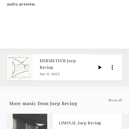
audio preview.
HERMETISM Joep
Beving
Apr 8, 2022
Show all
More music from Joep Beving
LIMINAL Joep Beving