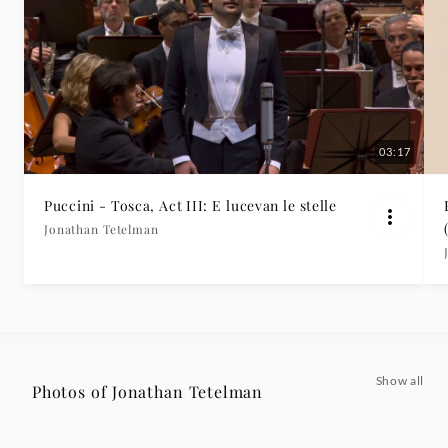
03:17
Puccini - Tosca, Act III: E lucevan le stelle
Jonathan Tetelman
Show all
Photos of Jonathan Tetelman