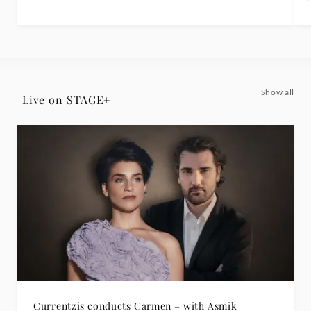
Show all
Live on STAGE+
Currentzis conducts Carmen – with Asmik