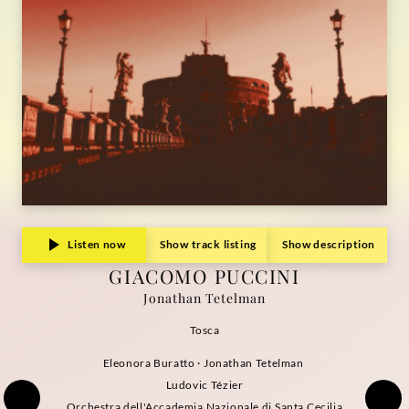
Listen now
Show track listing
Show description
GIACOMO PUCCINI
Jonathan Tetelman
Tosca
Eleonora Buratto · Jonathan Tetelman
Ludovic Tézier
Orchestra dell'Accademia Nazionale di Santa Cecilia