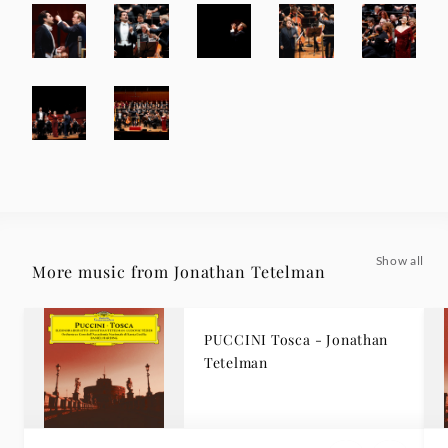
Show all
More music from Jonathan Tetelman
PUCCINI Tosca - Jonathan
Tetelman