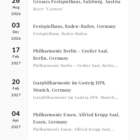
26
Grosses Festspielhaus, Salzburg, Austria
Aug
Bizet: "Carmen"
2026
03
Festspielhaus, Baden-Baden, Germany
Dec
Festspielhaus, Baden-Baden
2026
17
Philharmonie Berlin - Großer Saal,
Feb
Berlin, Germany
2027
Philharmonie Berlin - Großer Saal, Berlin,
20:00 Uhr
20
Isarphilharmonie im Gasteig HP8,
Feb
Munich, Germany
2027
Isarphilharmonie im Gasteig HP8, Munich,
20:00 Uhr
04
Philharmonie Essen, Alfried Krupp Saal,
Apr
Essen, Germany
2027
Philharmonie Essen, Alfried Krupp Saal,
Essen, 19:00 Uhr