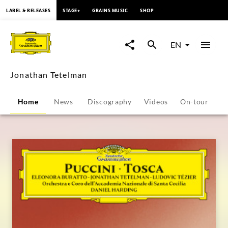
content
LABEL & RELEASES
STAGE+
GRAINS MUSIC
SHOP
Jonathan
Tetelman
EN
-
Jonathan Tetelman
Overview
Home
News
Discography
Videos
On-tour
P
|
Deutsche
Grammophon