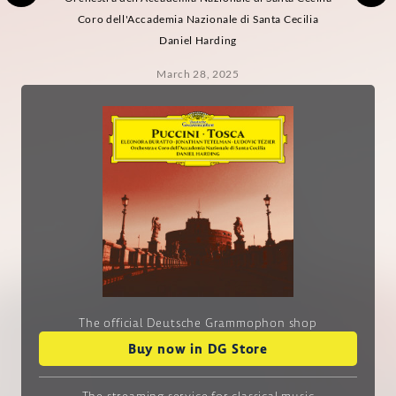
Coro dell'Accademia Nazionale di Santa Cecilia
Daniel Harding
March 28, 2025
The official Deutsche Grammophon shop
Buy now in DG Store
The streaming service
for classical music