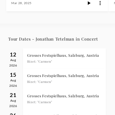
Mar 28, 2025
Tour Dates - Jonathan Tetelman in Concert
12
Grosses Festspielhaus, Salzburg, Austria
Aug
Bizet: "Carmen"
2026
15
Grosses Festspielhaus, Salzburg, Austria
Aug
Bizet: "Carmen"
2026
21
Grosses Festspielhaus, Salzburg, Austria
Aug
Bizet: "Carmen"
2026