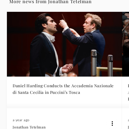
More news from Jonathan Tetelman
Daniel Harding Conducts the Accademia Nazionale
di Santa Cecilia in Puccini’s Tosca
a year ago
Jonathan Tetelman