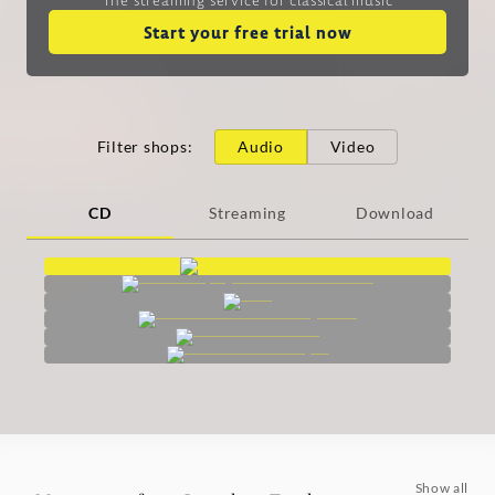
Start your free trial now
Filter shops
:
Audio
Video
CD
Streaming
Download
Show all