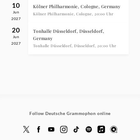
10
Kölner Philharmonie, Cologne, Germany
Jun
Kölner Philharmonie, Cologne, 20:00 Uhr
2027
20
Tonhalle Düsseldorf, Düsseldorf,
Jun
Germany
2027
Tonhalle Düsseldorf, Düsseldorf, 20:00 Uhr
Follow Deutsche Grammophon online