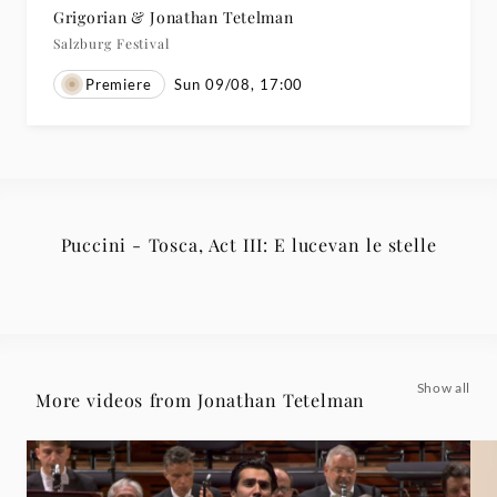
Grigorian & Jonathan Tetelman
Salzburg Festival
Premiere
Sun 09/08, 17:00
Puccini - Tosca, Act III: E lucevan le stelle
Show all
More videos from Jonathan Tetelman