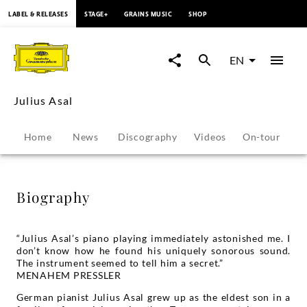
content
LABEL & RELEASES
STAGE+
GRAINS MUSIC
SHOP
Julius
Asal
EN
-
Julius Asal
Biography
Home
News
Discography
Videos
On-tour
P
|
Deutsche
Biography
Grammophon
“Julius Asal’s piano playing immediately astonished me. I
don’t know how he found his uniquely sonorous sound.
The instrument seemed to tell him a secret.”
MENAHEM PRESSLER
German pianist Julius Asal grew up as the eldest son in a