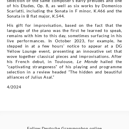
selection of the same composer’s early preludes and one
of his Etudes, Op. 8, as well as six works by Domenico
Scarlatti, including the Sonata in F minor, K.466 and the
Sonata in B flat major, K.544.
His gift for improvisation, based on the fact that the
language of the piano was the first he learned to speak,
remains with him to this day, sometimes surfacing in his
live performances. In October 2023, for example, he
stepped in at a few hours’ notice to appear at a DG
Yellow Lounge event, presenting an innovative set that
wove together classical pieces and improvisations. After
his French debut, in Toulouse,
Le Monde
hailed the
“captivating strangeness” of his playing and programme
selection in a review headed “The hidden and beautiful
alliances of Julius Asal.”
4/2024
Follow Deutsche Grammophon online