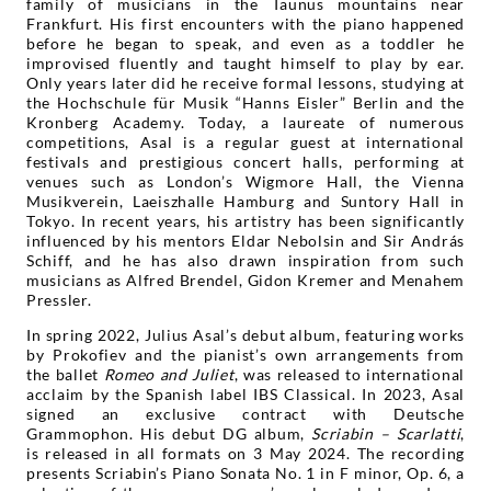
family of musicians in the Taunus mountains near
Frankfurt. His first encounters with the piano happened
before he began to speak, and even as a toddler he
improvised fluently and taught himself to play by ear.
Only years later did he receive formal lessons, studying at
the Hochschule für Musik “Hanns Eisler” Berlin and the
Kronberg Academy. Today, a laureate of numerous
competitions, Asal is a regular guest at international
festivals and prestigious concert halls, performing at
venues such as London’s Wigmore Hall, the Vienna
Musikverein, Laeiszhalle Hamburg and Suntory Hall in
Tokyo. In recent years, his artistry has been significantly
influenced by his mentors Eldar Nebolsin and Sir András
Schiff, and he has also drawn inspiration from such
musicians as Alfred Brendel, Gidon Kremer and Menahem
Pressler.
In spring 2022, Julius Asal’s debut album, featuring works
by Prokofiev and the pianist’s own arrangements from
the ballet
Romeo and Juliet
, was released to international
acclaim by the Spanish label IBS Classical. In 2023, Asal
signed an exclusive contract with Deutsche
Grammophon. His debut DG album,
Scriabin – Scarlatti
,
is released in all formats on 3 May 2024. The recording
presents Scriabin’s Piano Sonata No. 1 in F minor, Op. 6, a