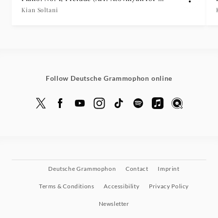
Cellos & Piano)
Kian Soltani
Follow Deutsche Grammophon online
Deutsche Grammophon
Contact
Imprint
Terms & Conditions
Accessibility
Privacy Policy
Newsletter