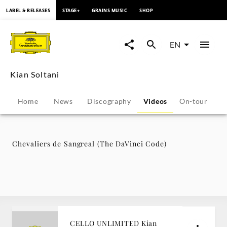
content
LABEL & RELEASES
STAGE+
GRAINS MUSIC
SHOP
Chevaliers
de
EN
Sangreal
Kian Soltani
(The
Home
News
Discography
Videos
On-tour
P
DaVinci
Code)
Chevaliers de Sangreal (The DaVinci Code)
-
Kian
Soltani
CELLO UNLIMITED Kian