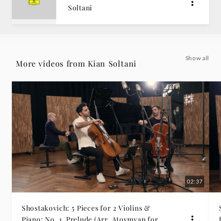
Soltani
|
Deutsche
Grammophon
Show all
More videos from Kian Soltani
02:37
Shostakovich: 5 Pieces for 2 Violins &
Piano: No. 1, Prelude (Arr. Atovmyan for 2