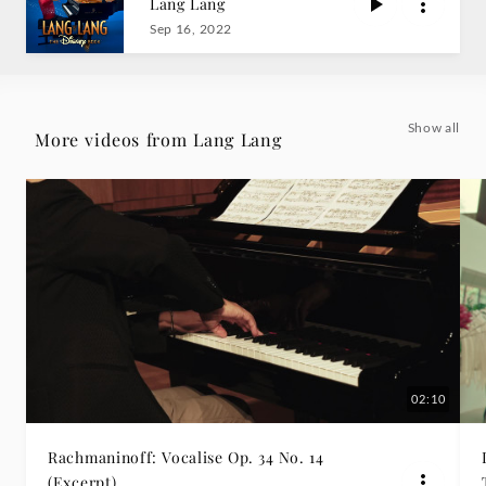
Lang Lang
Grammophon
Sep 16, 2022
Show all
More videos from Lang Lang
02:10
Rachmaninoff: Vocalise Op. 34 No. 14
(Excerpt)