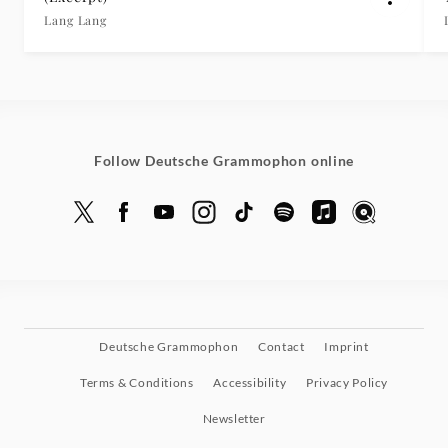
Lang Lang
Follow Deutsche Grammophon online
Deutsche Grammophon
Contact
Imprint
Terms & Conditions
Accessibility
Privacy Policy
Newsletter