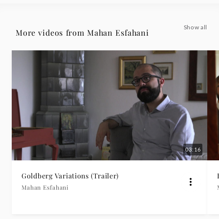
Deutsche
Show all
More videos from Mahan Esfahani
Grammophon
03:16
Goldberg Variations (Trailer)
Mahan Esfahani