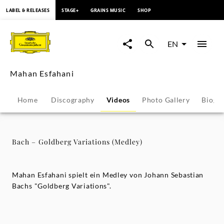
content
LABEL & RELEASES
STAGE+
GRAINS MUSIC
SHOP
Bach
–
EN
Goldberg
Mahan Esfahani
Variations
Home
Discography
Videos
Photo Gallery
Biogr
(Medley)
-
Bach – Goldberg Variations (Medley)
Mahan
Mahan Esfahani spielt ein Medley von Johann Sebastian
Esfahani
Bachs "Goldberg Variations".
|