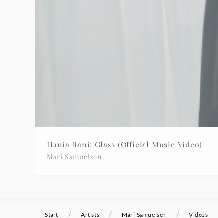
Hania Rani: Glass (Official Music Video)
Mari Samuelsen
/
/
/
Start
Artists
Mari Samuelsen
Videos