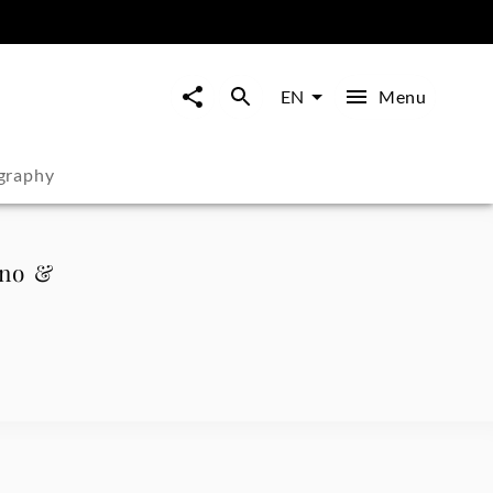
Menu
EN
graphy
ano &