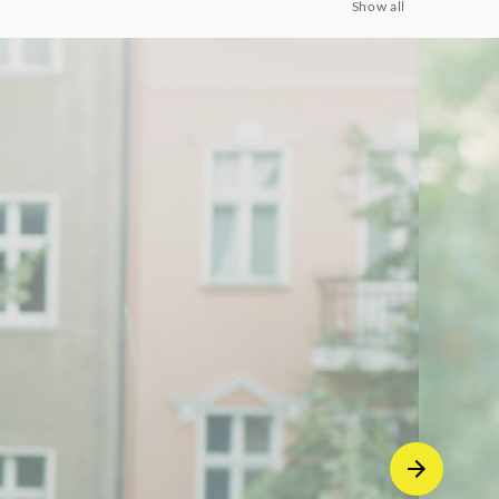
Show all