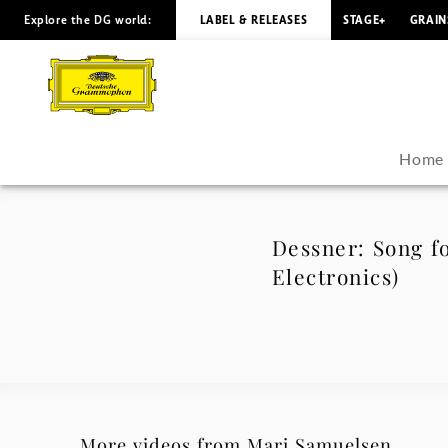
Explore the DG world:
LABEL & RELEASES
STAGE+
GRAIN
Dessner:
Song
for
Home
Octave
(Arr.
Dessner: Song fo
Electronics)
Badzura
for
Solo
Violin,
More videos from Mari Samuelsen