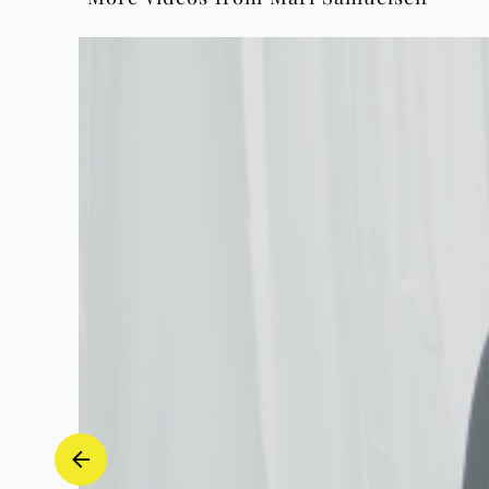
Piano
&
Electronics)
-
Mari
Samuelsen
|
Deutsche
Grammophon