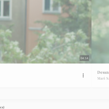
04:14
Dessn
Mari 
ics)