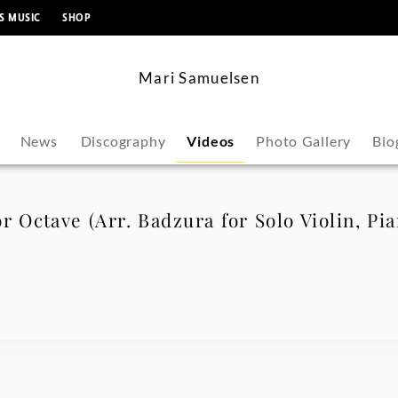
content
S MUSIC
SHOP
Mari Samuelsen
News
Discography
Videos
Photo Gallery
Bio
r Octave (Arr. Badzura for Solo Violin, Pi