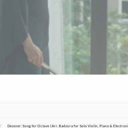
/
Dessner: Song for Octave (Arr. Badzura for Solo Violin, Piano & Electron