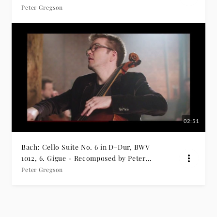
Prelude
Peter Gregson
02:51
Bach: Cello Suite No. 6 in D-Dur, BWV
1012, 6. Gigue - Recomposed by Peter
Gregson
Peter Gregson