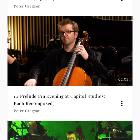
Peter Gregson
02:05
1.1 Prelude (An Evening at Capitol Studios:
Bach Recomposed)
Peter Gregson