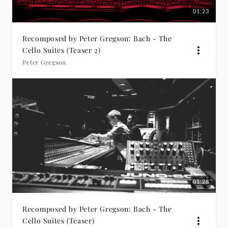
01:23
Recomposed by Peter Gregson: Bach - The
Cello Suites (Teaser 2)
Peter Gregson
01:28
Recomposed by Peter Gregson: Bach - The
Cello Suites (Teaser)