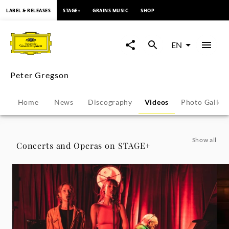
content
LABEL & RELEASES
STAGE+
GRAINS MUSIC
SHOP
Peter
Gregson
EN
-
Peter Gregson
Videos
Home
News
Discography
Videos
Photo Galler
|
Deutsche
Show all
Concerts and Operas on STAGE+
Grammophon