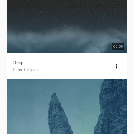
03:08
Deep
Peter Gregson