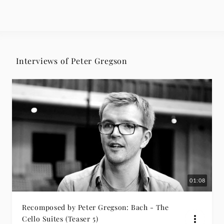
Interviews of Peter Gregson
01:08
Recomposed by Peter Gregson: Bach - The
Cello Suites (Teaser 5)