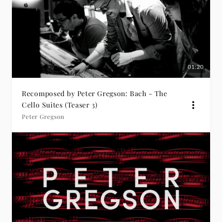
01:20
Recomposed by Peter Gregson: Bach - The
Cello Suites (Teaser 3)
Peter Gregson