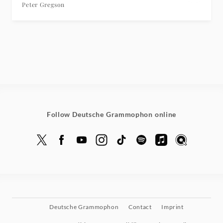
Peter Gregson
Follow Deutsche Grammophon online
Deutsche Grammophon
Contact
Imprint