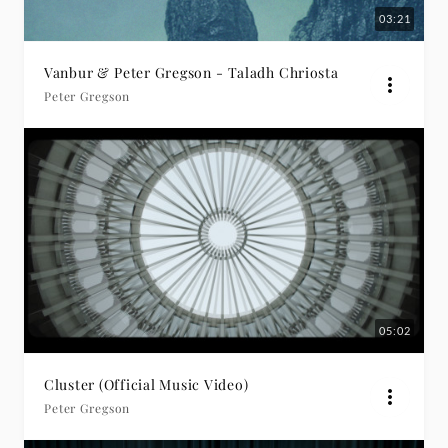
03:21
Vanbur & Peter Gregson - Taladh Chriosta
Peter Gregson
05:02
Cluster (Official Music Video)
Peter Gregson