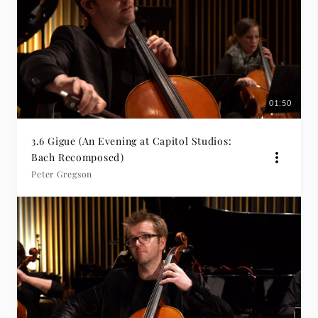
01:50
3.6 Gigue (An Evening at Capitol Studios:
Bach Recomposed)
Peter Gregson