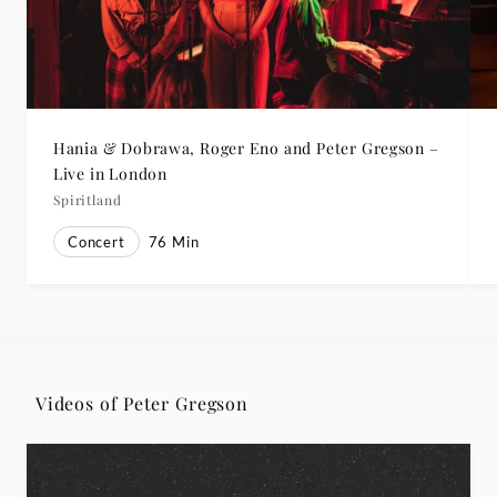
Hania & Dobrawa, Roger Eno and Peter Gregson –
Live in London
Spiritland
Concert
76
Min
Videos of Peter Gregson