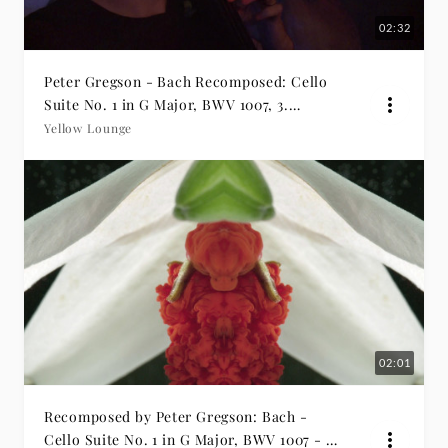
02:32
Peter Gregson - Bach Recomposed: Cello
Suite No. 1 in G Major, BWV 1007, 3.
Courante
Yellow Lounge
02:01
Recomposed by Peter Gregson: Bach -
Cello Suite No. 1 in G Major, BWV 1007 - 1