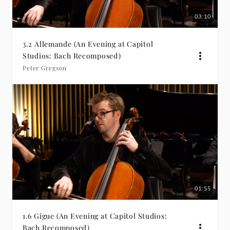
03:10
3.2 Allemande (An Evening at Capitol
Studios: Bach Recomposed)
Peter Gregson
01:55
1.6 Gigue (An Evening at Capitol Studios:
Bach Recomposed)