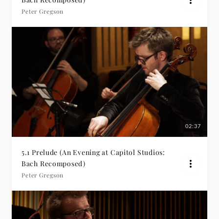
Peter Gregson
02:37
5.1 Prelude (An Evening at Capitol Studios:
Bach Recomposed)
Peter Gregson