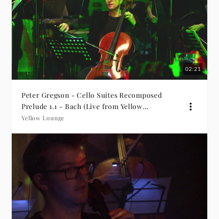
02:21
Peter Gregson - Cello Suites Recomposed
Prelude 1.1 - Bach (Live from Yellow
Lounge Beijing)
Yellow Lounge