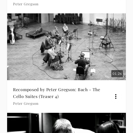
Peter Gregson
01:26
Recomposed by Peter Gregson: Bach - The
Cello Suites (Teaser 4)
Peter Gregson