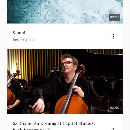
03:21
Somnia
Peter Gregson
02:50
6.6 Gigue (An Evening at Capitol Studios:
Bach Recomposed)