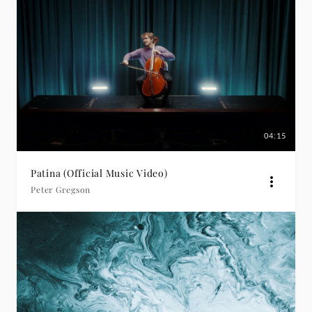
04:15
Patina (Official Music Video)
Peter Gregson