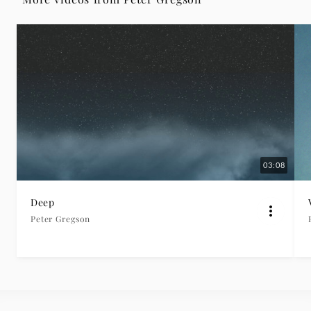
Gregson
|
Deutsche
Grammophon
03:08
Deep
Peter Gregson