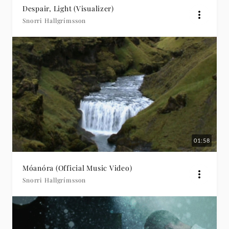
Despair, Light (Visualizer)
Snorri Hallgrímsson
01:58
Móanóra (Official Music Video)
Snorri Hallgrímsson