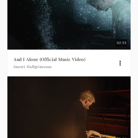
02:55
And I Alone (Official Music Video)
Snorri Hallgrímsson