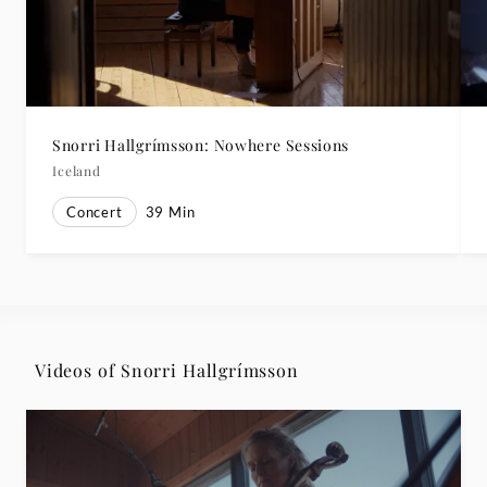
Snorri Hallgrímsson: Nowhere Sessions
Iceland
Concert
39
Min
Videos of Snorri Hallgrímsson