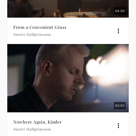
04:00
From a Convenient Grass
Snorri Hallgrímsson
03:01
Nowhere Again, Kinder
Snorri Hallgrímsson