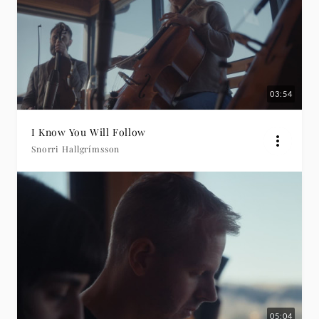
03:54
I Know You Will Follow
Snorri Hallgrímsson
05:04