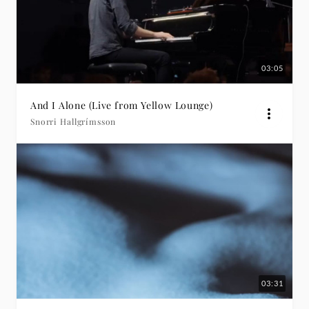
03:05
And I Alone (Live from Yellow Lounge)
Snorri Hallgrímsson
03:31