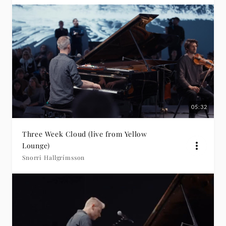
05:32
Three Week Cloud (live from Yellow
Lounge)
Snorri Hallgrímsson