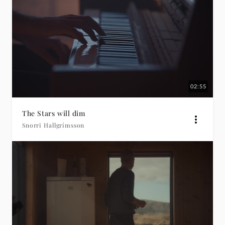
02:55
The Stars will dim
Snorri Hallgrímsson