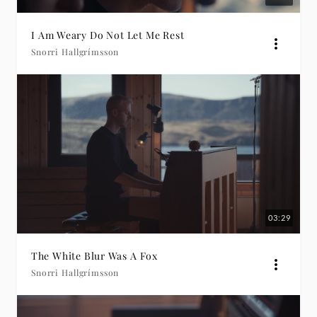
I Am Weary Do Not Let Me Rest
Snorri Hallgrímsson
03:29
The White Blur Was A Fox
Snorri Hallgrímsson