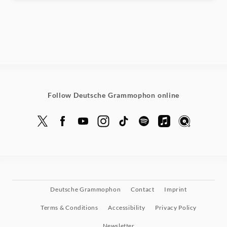
Follow Deutsche Grammophon online
Deutsche Grammophon
Contact
Imprint
Terms & Conditions
Accessibility
Privacy Policy
Newsletter