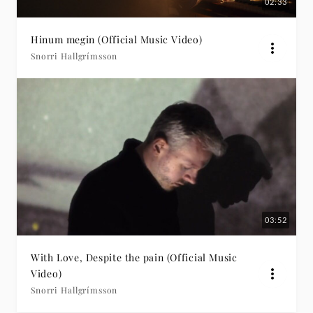
02:33
Hinum megin (Official Music Video)
Snorri Hallgrímsson
03:52
With Love, Despite the pain (Official Music
Video)
Snorri Hallgrímsson