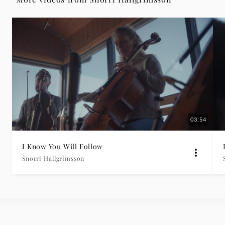
|
Deutsche
Grammophon
03:54
I Know You Will Follow
Snorri Hallgrímsson