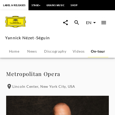
content
LABEL & RELEASES
STAGE+
GRAINS MUSIC
SHOP
Yannick
Nézet-
EN
Séguin
Yannick Nézet-Séguin
-
Home
News
Discography
Videos
On-tour
P
Tour
Dates
Metropolitan Opera
|
Lincoln Center, New York City, USA
Deutsche
Grammophon