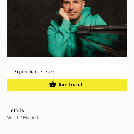
September 22, 2026
Buy Ticket
Details
Verdi: "Macbeth"