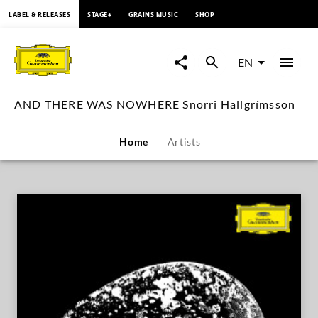
content
LABEL & RELEASES
STAGE+
GRAINS MUSIC
SHOP
AND
THERE
EN
WAS
AND THERE WAS NOWHERE Snorri Hallgrímsson
NOWHERE
Home
Artists
Snorri
Hallgrímsson
|
Deutsche
Grammophon