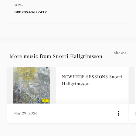
UPC
00028948677412
Show all
More music from Snorri Hallgrímsson
NOWHERE SESSIONS Snorri
Hallgrímsson
May 29, 2026