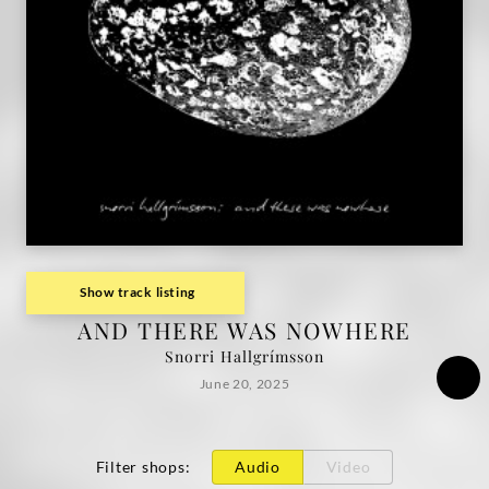
Show track listing
AND THERE WAS NOWHERE
Snorri Hallgrímsson
June 20, 2025
Filter shops
:
Audio
Video