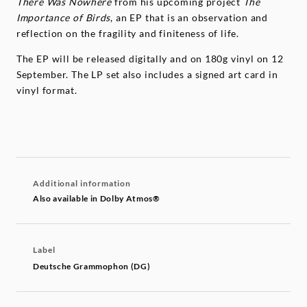
There Was Nowhere
from his upcoming project
The
Importance of Birds
, an EP that is an observation and
reflection on the fragility and finiteness of life.
The EP will be released digitally and on 180g vinyl on 12
September. The LP set also includes a signed art card in
vinyl format.
Additional information
Also available in Dolby Atmos®
Label
Deutsche Grammophon (DG)