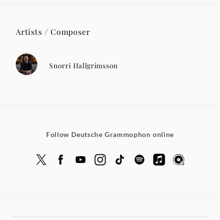
Artists / Composer
Snorri Hallgrímsson
Follow Deutsche Grammophon online