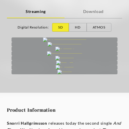
Streaming
Download
Digital Resolution
:
SD
HD
ATMOS
Product Information
Snorri Hallgrímsson
releases today the second single
And