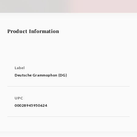
Product Information
Label
Deutsche Grammophon (DG)
UPC
00028945950624