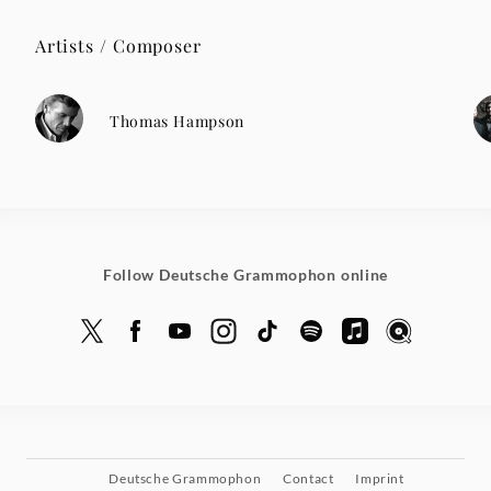
Artists / Composer
Thomas Hampson
Follow Deutsche Grammophon online
Deutsche Grammophon
Contact
Imprint