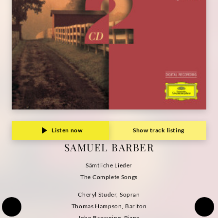
Listen now
Show track listing
SAMUEL BARBER
Sämtliche Lieder
The Complete Songs
Cheryl Studer, Sopran
Thomas Hampson, Bariton
John Browning, Piano