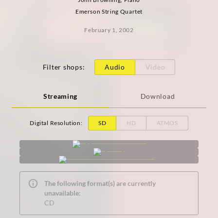
Emerson String Quartet
February 1, 2002
Filter shops
:
Audio
Video
Streaming
Download
Digital Resolution
:
SD
HD
ATMOS
The following format(s) are currently
unavailable:
CD