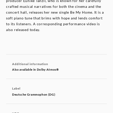
producer Eunike Tanzil, who is known for her carefully
crafted musical narratives for both the cinema and the
concert hall, releases her new single Be My Home. It is a
soft piano tune that brims with hope and lends comfort
to its listeners. A corresponding performance video is
also released today.
Additional information
Also available in Dolby Atmos®
Label
Deutsche Grammophon (DG)