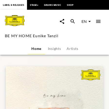
content
LABEL & RELEASES
STAGE+
GRAINS MUSIC
SHOP
BE
MY
EN
HOME
BE MY HOME Eunike Tanzil
Eunike
Home
Insights
Artists
Tanzil
|
Deutsche
Grammophon