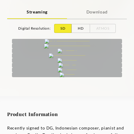
Streaming
Download
Digital Resolution
:
SD
HD
ATMOS
Product Information
Recently signed to DG, Indonesian composer, pianist and