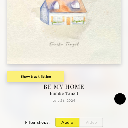
Show track listing
BE MY HOME
Eunike Tanzil
July 26, 2024
Filter shops
:
Audio
Video