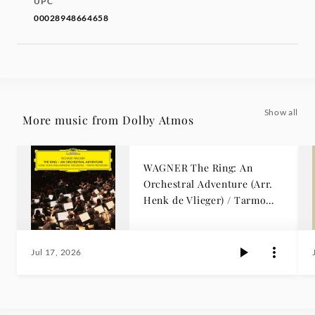
UPC
00028948664658
Show all
More music from Dolby Atmos
WAGNER The Ring: An
Orchestral Adventure (Arr.
Henk de Vlieger) / Tarmo
Peltokoski
Jul 17, 2026