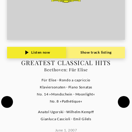
Listen now
Show track listing
GREATEST CLASSICAL HITS
Beethoven: Für Elise
Für Elise · Rondo a capriccio
Klaviersonaten · Piano Sonatas
No. 14 »Mondschein · Moonlight«
No. 8 »Pathétique«
Anatol Ugorski · Wilhelm Kempff
Gianluca Cascioli · Emil Gilels
June 1, 2007