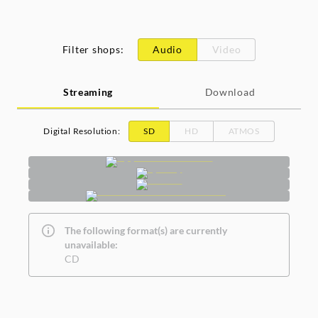
Filter shops
:
Audio
Video
Streaming
Download
Digital Resolution
:
SD
HD
ATMOS
The following format(s) are currently
unavailable:
CD