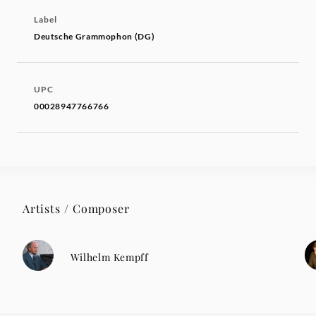
Label
Deutsche Grammophon (DG)
UPC
00028947766766
Artists / Composer
Wilhelm Kempff