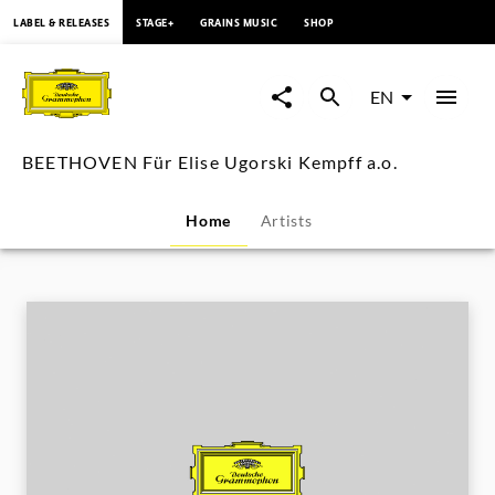
content
LABEL & RELEASES
STAGE+
GRAINS MUSIC
SHOP
BEETHOVEN
Für
EN
Elise
BEETHOVEN Für Elise Ugorski Kempff a.o.
Ugorski
Home
Artists
Kempff
a.o.
|
Deutsche
Grammophon