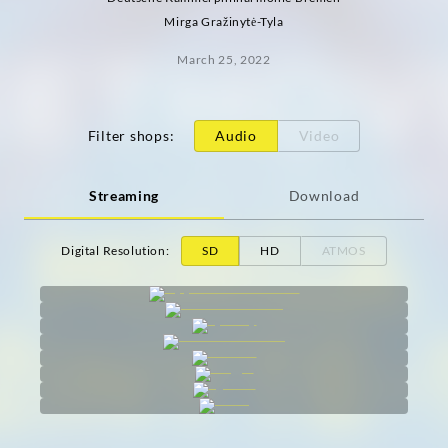
Mirga Gražinytė-Tyla
March 25, 2022
Filter shops
:
Audio
Video
Streaming
Download
Digital Resolution
:
SD
HD
ATMOS