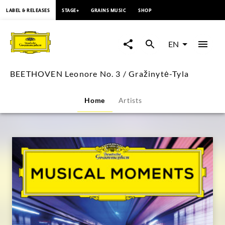
content
LABEL & RELEASES
STAGE+
GRAINS MUSIC
SHOP
BEETHOVEN
Leonore
EN
No.
BEETHOVEN Leonore No. 3 / Gražinytė-Tyla
3
Home
Artists
/
Gražinytė-
Tyla
|
Deutsche