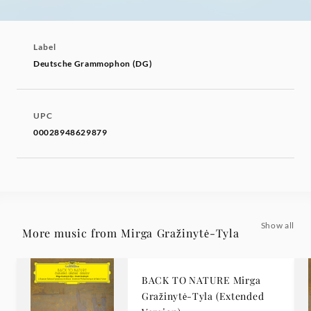
Label
Deutsche Grammophon (DG)
UPC
00028948629879
Show all
More music from Mirga Gražinytė-Tyla
BACK TO NATURE Mirga
Gražinytė-Tyla (Extended