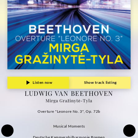
Grammophon
Listen now
Show track listing
LUDWIG VAN BEETHOVEN
Mirga Gražinytė-Tyla
Overture "Leonore No. 3", Op. 72b
Musical Moments
Deutsche Kammerphilharmonie Bremen