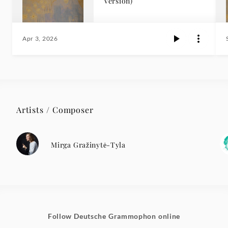
Version)
Apr 3, 2026
Artists / Composer
Mirga Gražinytė-Tyla
Follow Deutsche Grammophon online