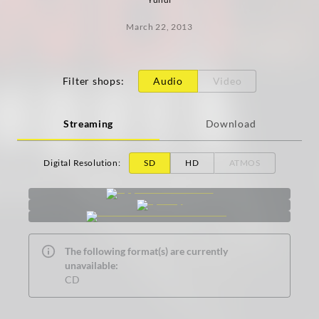
March 22, 2013
Filter shops
:
Audio
Video
Streaming
Download
Digital Resolution
:
SD
HD
ATMOS
The following format(s) are currently
unavailable:
CD