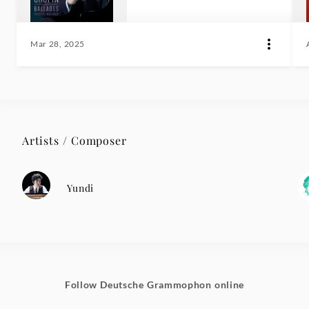
Mar 28, 2025
Artists / Composer
Yundi
Follow Deutsche Grammophon online