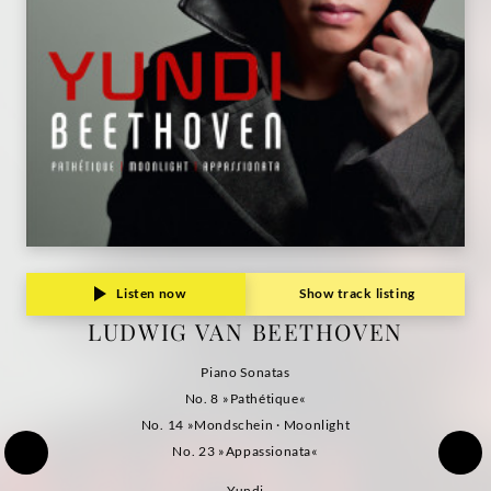
Listen now
Show track listing
LUDWIG VAN BEETHOVEN
Piano Sonatas
No. 8 »Pathétique«
No. 14 »Mondschein · Moonlight
No. 23 »Appassionata«
Yundi