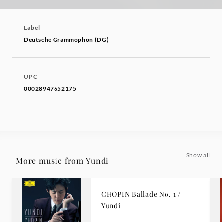
Label
Deutsche Grammophon (DG)
UPC
00028947652175
Show all
More music from Yundi
CHOPIN Ballade No. 1 /
Yundi